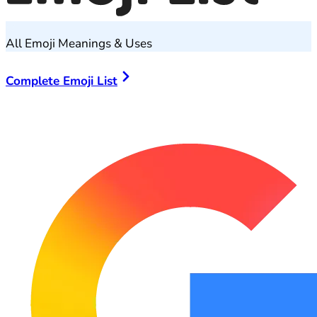
All Emoji Meanings & Uses
Complete Emoji List