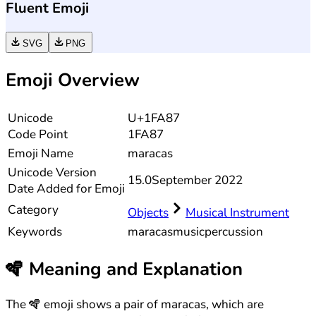
Fluent Emoji
SVG
PNG
Emoji Overview
Unicode
U+1FA87
Code Point
1FA87
Emoji Name
maracas
Unicode
Version
15.0
September 2022
Date Added for Emoji
Category
Objects
Musical Instrument
Keywords
maracas
music
percussion
🪇
Meaning and Explanation
The 🪇 emoji shows a pair of maracas, which are