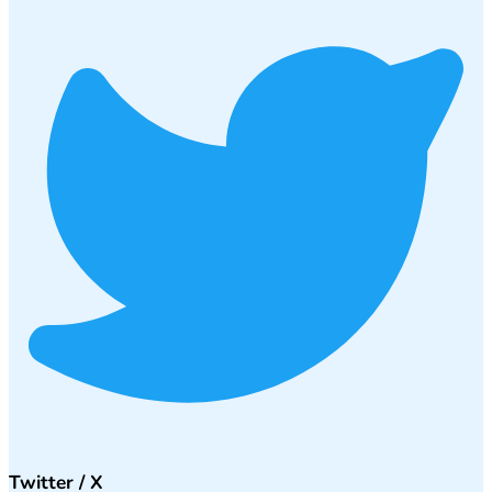
Twitter / X