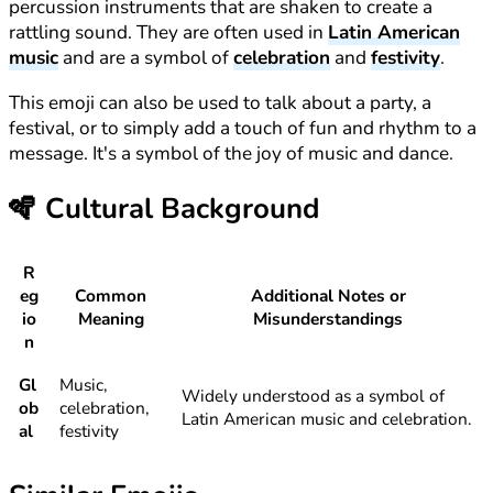
percussion instruments that are shaken to create a
rattling sound. They are often used in
Latin American
music
and are a symbol of
celebration
and
festivity
.
This emoji can also be used to talk about a party, a
festival, or to simply add a touch of fun and rhythm to a
message. It's a symbol of the joy of music and dance.
🪇
Cultural Background
R
eg
Common
Additional Notes or
io
Meaning
Misunderstandings
n
Gl
Music,
Widely understood as a symbol of
ob
celebration,
Latin American music and celebration.
al
festivity