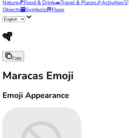
Nature
🍕
Food & Drink
🚗
Travel & Places
🎉
Activities
💡
Objects
🏧
Symbols
🏁
Flags
🪇
Copy
Maracas Emoji
Emoji Appearance