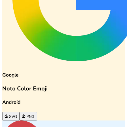
Google
Noto Color Emoji
Android
SVG
PNG