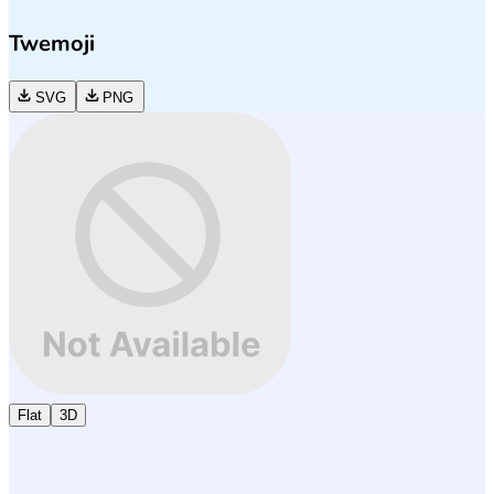
Twemoji
SVG
PNG
Flat
3D