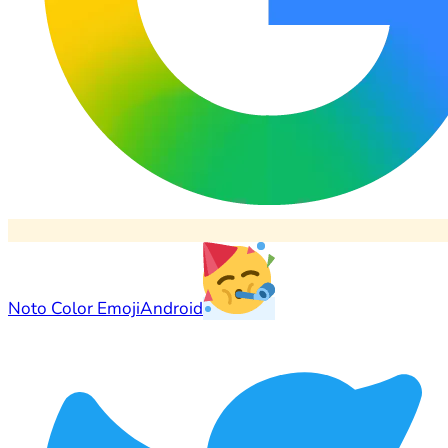
Noto Color Emoji
Android