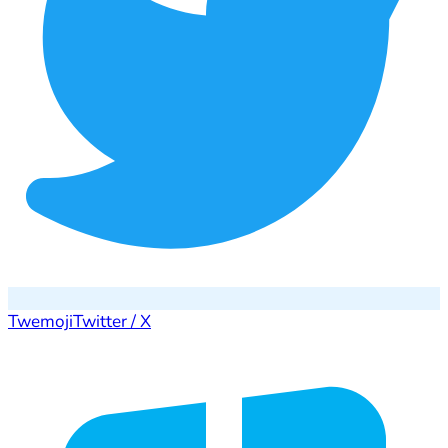
Twemoji
Twitter / X