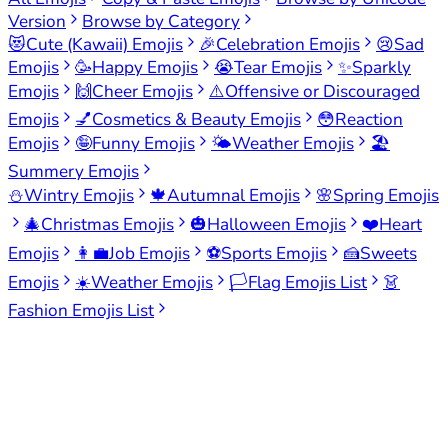
Version
Browse by Category
😻
Cute (Kawaii) Emojis
🎉
Celebration Emojis
😢
Sad
Emojis
🥳
Happy Emojis
😭
Tear Emojis
✨
Sparkly
Emojis
🙌
Cheer Emojis
⚠️
Offensive or Discouraged
Emojis
💅
Cosmetics & Beauty Emojis
😳
Reaction
Emojis
🤪
Funny Emojis
🌤️
Weather Emojis
🏖️
Summery Emojis
⛄
Wintry Emojis
🍁
Autumnal Emojis
🌸
Spring Emojis
🎄
Christmas Emojis
🎃
Halloween Emojis
❤️
Heart
Emojis
👩‍💼
Job Emojis
⚽
Sports Emojis
🍰
Sweets
Emojis
☀️
Weather Emojis
🏳️
Flag Emojis List
👗
Fashion Emojis List