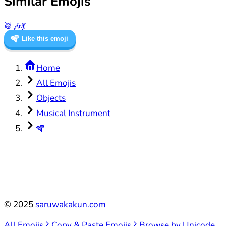
Similar Emojis
🥁
🎶
💃
🪇
Like this emoji
Home
All Emojis
Objects
Musical Instrument
🪇
©
2025
saruwakakun.com
All Emojis
Copy & Paste Emojis
Browse by Unicode