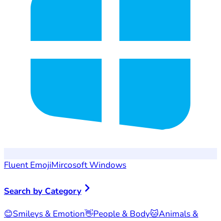
Fluent Emoji
Mircosoft Windows
Search by Category
😊
Smileys & Emotion
👋
People & Body
🐱
Animals &