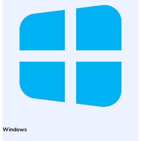
Windows