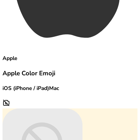
Apple
Apple Color Emoji
iOS (iPhone / iPad)
Mac