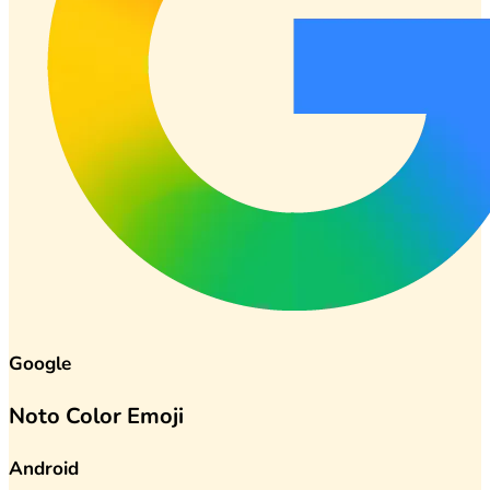
Google
Noto Color Emoji
Android