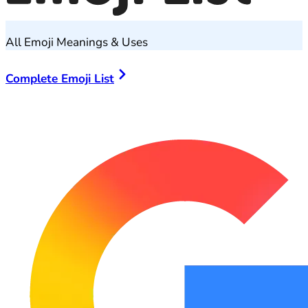
All Emoji Meanings & Uses
Complete Emoji List