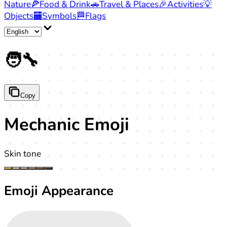
Nature
🍕
Food & Drink
🚗
Travel & Places
🎉
Activities
💡
Objects
🏧
Symbols
🏁
Flags
🧑‍🔧
Copy
Mechanic Emoji
Skin tone
Emoji Appearance