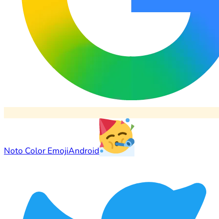
Noto Color Emoji
Android