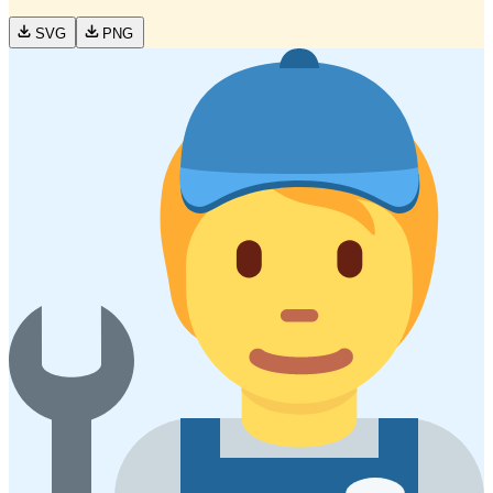
SVG
PNG