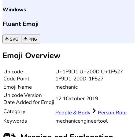
Windows
Fluent Emoji
SVG
PNG
Emoji Overview
Unicode
U+1F9D1 U+200D U+1F527
Code Point
1F9D1-200D-1F527
Emoji Name
mechanic
Unicode
Version
12.1
October 2019
Date Added for Emoji
Category
People & Body
Person Role
Keywords
mechanic
engineer
tool