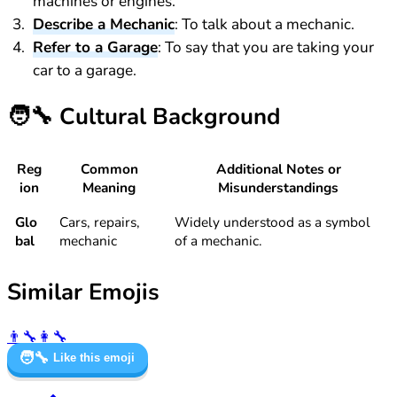
machines or engines.
Describe a Mechanic
: To talk about a mechanic.
Refer to a Garage
: To say that you are taking your
car to a garage.
🧑‍🔧
Cultural Background
Reg
Common
Additional Notes or
ion
Meaning
Misunderstandings
Glo
Cars, repairs,
Widely understood as a symbol
bal
mechanic
of a mechanic.
Similar Emojis
👨‍🔧
👩‍🔧
🧑‍🔧
Like this emoji