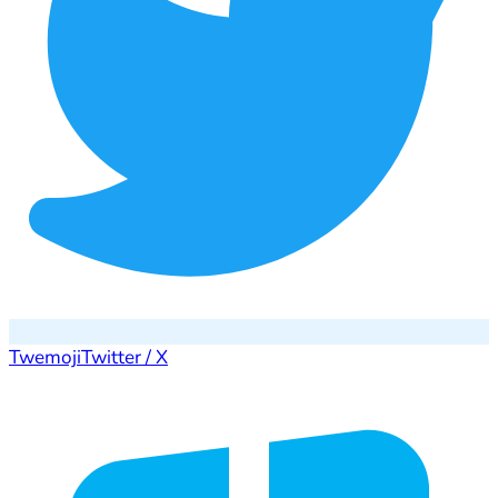
Twemoji
Twitter / X