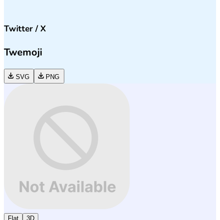
Twitter / X
Twemoji
SVG
PNG
Flat
3D