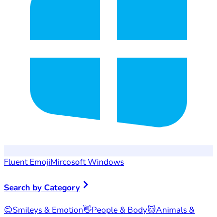
Fluent Emoji
Mircosoft Windows
Search by Category
😊
Smileys & Emotion
👋
People & Body
🐱
Animals &