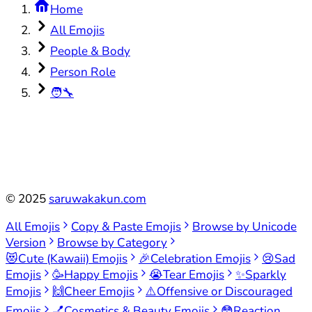
Home
All Emojis
People & Body
Person Role
🧑‍🔧
©
2025
saruwakakun.com
All Emojis
Copy & Paste Emojis
Browse by Unicode
Version
Browse by Category
😻
Cute (Kawaii) Emojis
🎉
Celebration Emojis
😢
Sad
Emojis
🥳
Happy Emojis
😭
Tear Emojis
✨
Sparkly
Emojis
🙌
Cheer Emojis
⚠️
Offensive or Discouraged
Emojis
💅
Cosmetics & Beauty Emojis
😳
Reaction