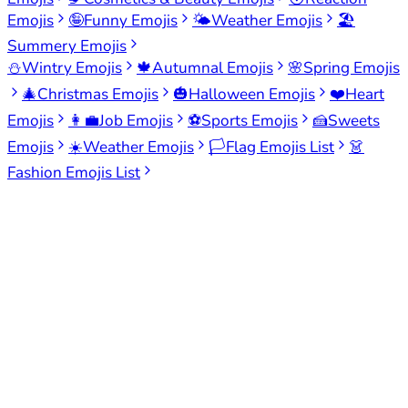
Emojis
🤪
Funny Emojis
🌤️
Weather Emojis
🏖️
Summery Emojis
⛄
Wintry Emojis
🍁
Autumnal Emojis
🌸
Spring Emojis
🎄
Christmas Emojis
🎃
Halloween Emojis
❤️
Heart
Emojis
👩‍💼
Job Emojis
⚽
Sports Emojis
🍰
Sweets
Emojis
☀️
Weather Emojis
🏳️
Flag Emojis List
👗
Fashion Emojis List