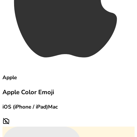
Apple
Apple Color Emoji
iOS (iPhone / iPad)
Mac