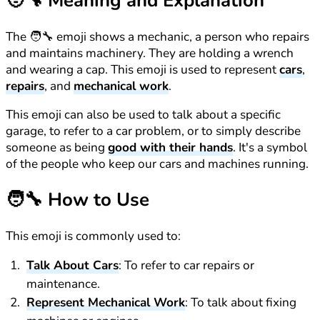
🧑‍🔧
Meaning and Explanation
The 🧑‍🔧 emoji shows a mechanic, a person who repairs
and maintains machinery. They are holding a wrench
and wearing a cap. This emoji is used to represent
cars
,
repairs
, and
mechanical work
.
This emoji can also be used to talk about a specific
garage, to refer to a car problem, or to simply describe
someone as being
good with their hands
. It's a symbol
of the people who keep our cars and machines running.
🧑‍🔧
How to Use
This emoji is commonly used to:
Talk About Cars
: To refer to car repairs or
maintenance.
Represent Mechanical Work
: To talk about fixing