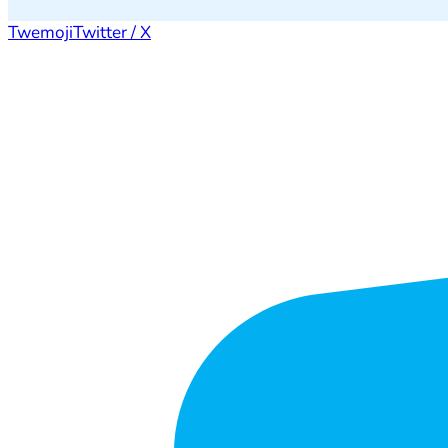
Twemoji
Twitter / X