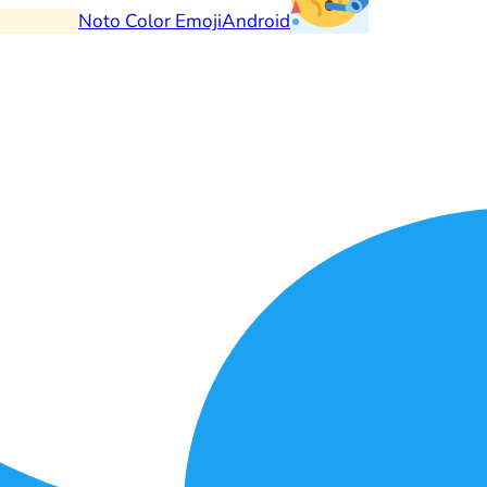
Noto Color Emoji
Android