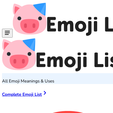
All Emoji Meanings & Uses
Complete Emoji List