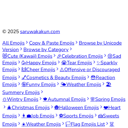
©
2025
saruwakakun.com
All Emojis
Copy & Paste Emojis
Browse by Unicode
Version
Browse by Category
😻
Cute (Kawaii) Emojis
🎉
Celebration Emojis
😢
Sad
Emojis
🥳
Happy Emojis
😭
Tear Emojis
✨
Sparkly
Emojis
🙌
Cheer Emojis
⚠️
Offensive or Discouraged
Emojis
💅
Cosmetics & Beauty Emojis
😳
Reaction
Emojis
🤪
Funny Emojis
🌤️
Weather Emojis
🏖️
Summery Emojis
⛄
Wintry Emojis
🍁
Autumnal Emojis
🌸
Spring Emojis
🎄
Christmas Emojis
🎃
Halloween Emojis
❤️
Heart
Emojis
👩‍💼
Job Emojis
⚽
Sports Emojis
🍰
Sweets
Emojis
☀️
Weather Emojis
🏳️
Flag Emojis List
👗