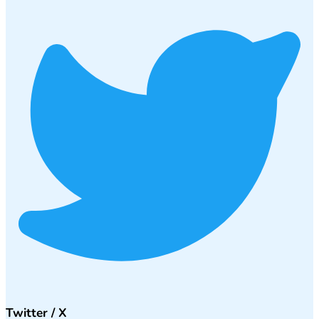
Twitter / X