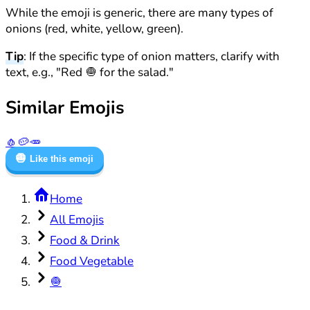
While the emoji is generic, there are many types of
onions (red, white, yellow, green).
Tip
: If the specific type of onion matters, clarify with
text, e.g., "Red 🧅 for the salad."
Similar Emojis
🧄
🥔
🥕
🧅
Like this emoji
Home
All Emojis
Food & Drink
Food Vegetable
🧅