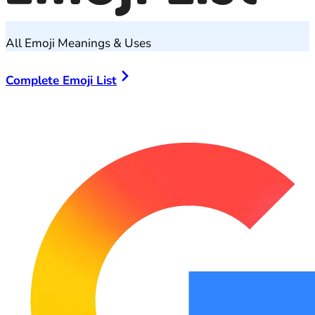
All Emoji Meanings & Uses
Complete Emoji List