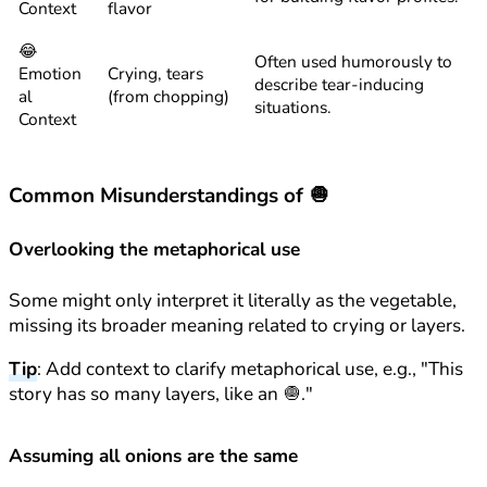
Context
flavor
😂
Often used humorously to
Emotion
Crying, tears
describe tear-inducing
al
(from chopping)
situations.
Context
Common Misunderstandings of 🧅
Overlooking the metaphorical use
Some might only interpret it literally as the vegetable,
missing its broader meaning related to crying or layers.
Tip
: Add context to clarify metaphorical use, e.g., "This
story has so many layers, like an 🧅."
Assuming all onions are the same