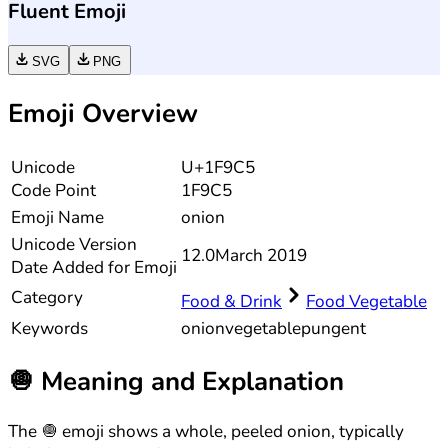
Fluent Emoji
SVG
PNG
Emoji Overview
Unicode
U+1F9C5
Code Point
1F9C5
Emoji Name
onion
Unicode
Version
12.0
March 2019
Date Added for Emoji
Category
Food & Drink
Food Vegetable
Keywords
onion
vegetable
pungent
🧅
Meaning and Explanation
The 🧅 emoji shows a whole, peeled onion, typically