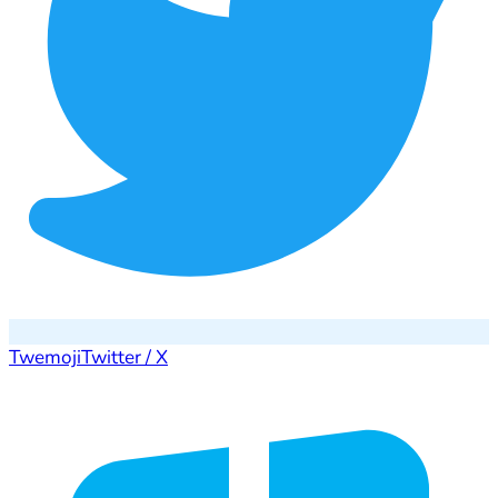
Twemoji
Twitter / X