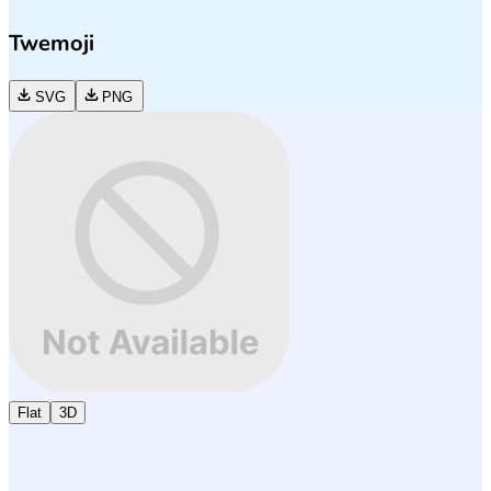
Twemoji
SVG
PNG
Flat
3D