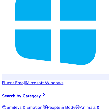
Fluent Emoji
Mircosoft Windows
Search by Category
😊
Smileys & Emotion
👋
People & Body
🐱
Animals &