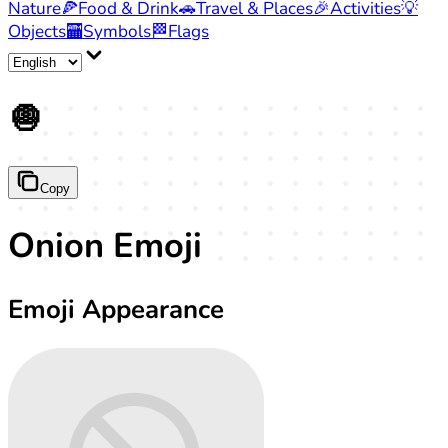
Nature
🍕
Food & Drink
🚗
Travel & Places
🎉
Activities
💡
Objects
🏧
Symbols
🏁
Flags
🧅
Copy
Onion Emoji
Emoji Appearance