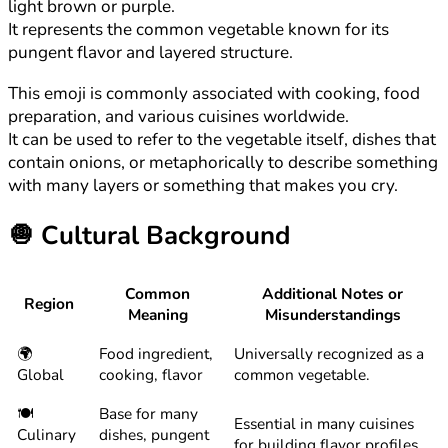
light brown or purple.
It represents the common vegetable known for its
pungent flavor and layered structure.
This emoji is commonly associated with cooking, food
preparation, and various cuisines worldwide.
It can be used to refer to the vegetable itself, dishes that
contain onions, or metaphorically to describe something
with many layers or something that makes you cry.
🧅
Cultural Background
Common
Additional Notes or
Region
Meaning
Misunderstandings
🌍
Food ingredient,
Universally recognized as a
Global
cooking, flavor
common vegetable.
🍽️
Base for many
Essential in many cuisines
Culinary
dishes, pungent
for building flavor profiles.