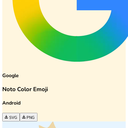
Google
Noto Color Emoji
Android
SVG
PNG