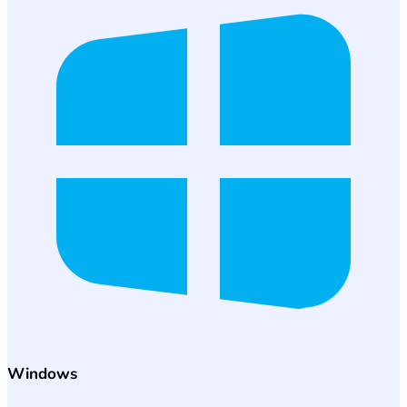
Windows