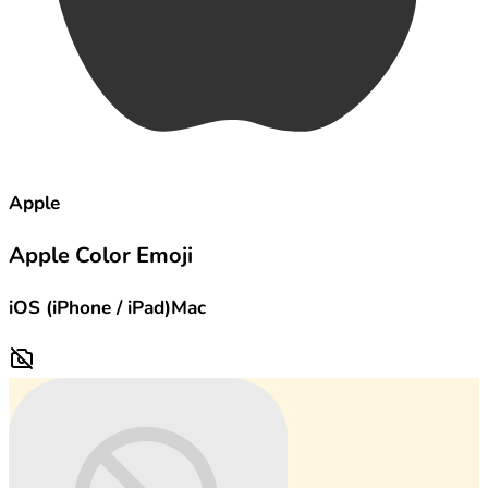
Apple
Apple Color Emoji
iOS (iPhone / iPad)
Mac