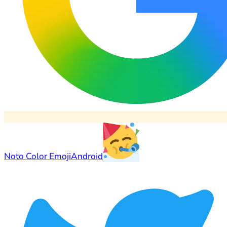
Noto Color Emoji
Android