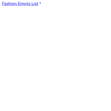
Fashion Emojis List