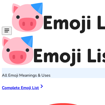
All Emoji Meanings & Uses
Complete Emoji List