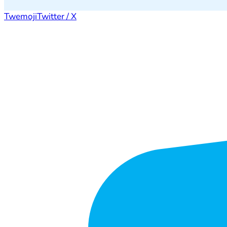
Twemoji
Twitter / X