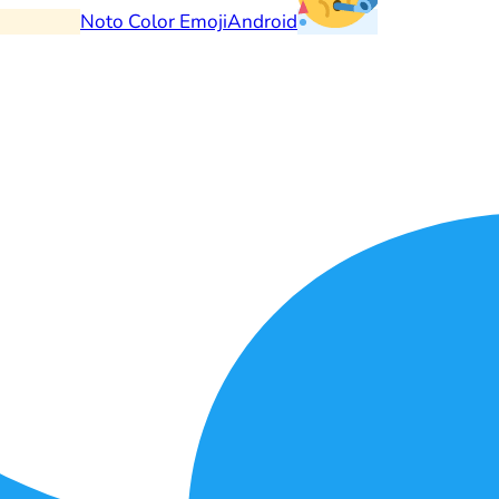
Noto Color Emoji
Android