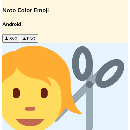
Noto Color Emoji
Android
SVG
PNG