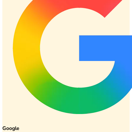
Google