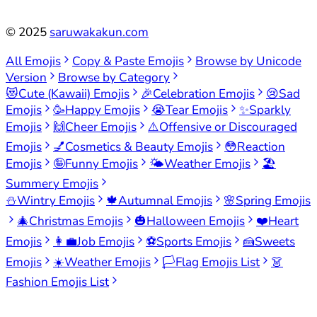
©
2025
saruwakakun.com
All Emojis
Copy & Paste Emojis
Browse by Unicode
Version
Browse by Category
😻
Cute (Kawaii) Emojis
🎉
Celebration Emojis
😢
Sad
Emojis
🥳
Happy Emojis
😭
Tear Emojis
✨
Sparkly
Emojis
🙌
Cheer Emojis
⚠️
Offensive or Discouraged
Emojis
💅
Cosmetics & Beauty Emojis
😳
Reaction
Emojis
🤪
Funny Emojis
🌤️
Weather Emojis
🏖️
Summery Emojis
⛄
Wintry Emojis
🍁
Autumnal Emojis
🌸
Spring Emojis
🎄
Christmas Emojis
🎃
Halloween Emojis
❤️
Heart
Emojis
👩‍💼
Job Emojis
⚽
Sports Emojis
🍰
Sweets
Emojis
☀️
Weather Emojis
🏳️
Flag Emojis List
👗
Fashion Emojis List