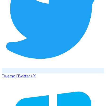
Twemoji
Twitter / X