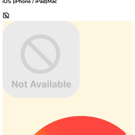
iOS (iPhone / iPad)
Mac