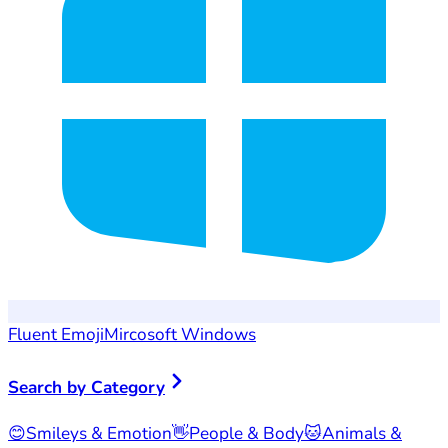
Fluent Emoji
Mircosoft Windows
Search by Category
😊
Smileys & Emotion
👋
People & Body
🐱
Animals &