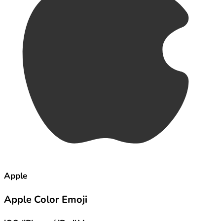
Apple
Apple Color Emoji