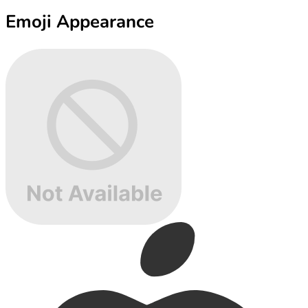
Emoji Appearance