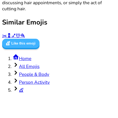
discussing hair appointments, or simply the act of
cutting hair.
Similar Emojis
✂️
💈
💅
💆
🪮
💇
Like this emoji
Home
All Emojis
People & Body
Person Activity
💇