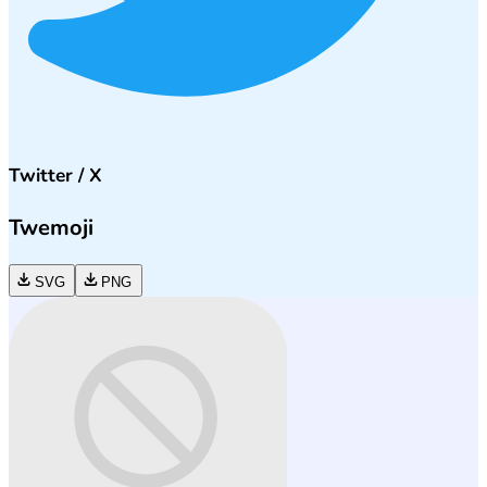
Twitter / X
Twemoji
SVG
PNG