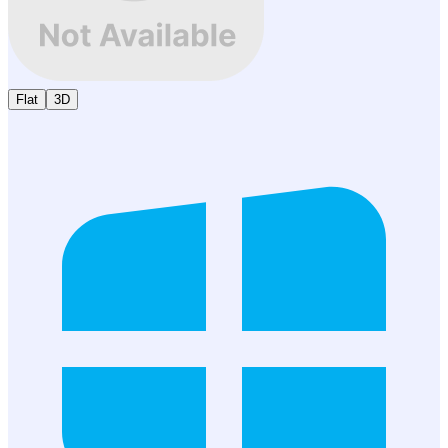
Flat
3D