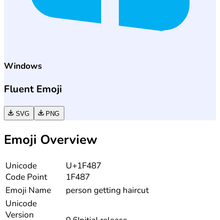
Windows
Fluent Emoji
SVG
PNG
Emoji Overview
Unicode
U+1F487
Code Point
1F487
Emoji Name
person getting haircut
Unicode
Version