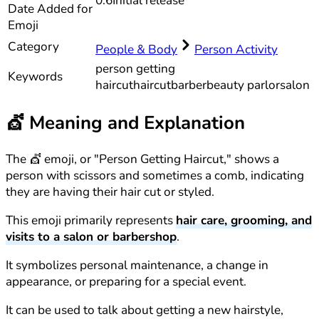
0.6
Initial release
Date Added for
Emoji
Category
People & Body
Person Activity
person getting
Keywords
haircut
haircut
barber
beauty parlor
salon
💇
Meaning and Explanation
The 💇 emoji, or "Person Getting Haircut," shows a
person with scissors and sometimes a comb, indicating
they are having their hair cut or styled.
This emoji primarily represents
hair care, grooming, and
visits to a salon or barbershop
.
It symbolizes personal maintenance, a change in
appearance, or preparing for a special event.
It can be used to talk about getting a new hairstyle,