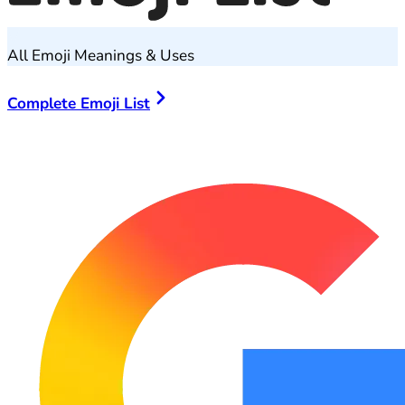
All Emoji Meanings & Uses
Complete Emoji List