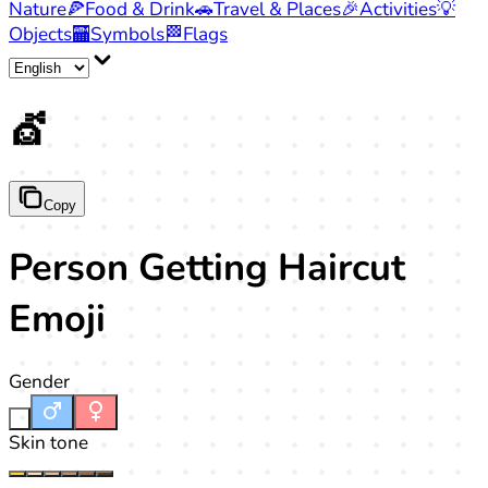
Nature
🍕
Food & Drink
🚗
Travel & Places
🎉
Activities
💡
Objects
🏧
Symbols
🏁
Flags
💇
Copy
Person Getting Haircut
Emoji
Gender
-
Skin tone