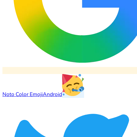
Noto Color Emoji
Android