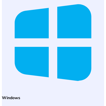
Windows