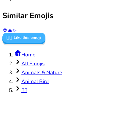
Similar Emojis
🦅
🔥
✨
🐦‍🔥
Like this emoji
Home
All Emojis
Animals & Nature
Animal Bird
🐦‍🔥