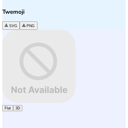
Twemoji
SVG
PNG
Flat
3D