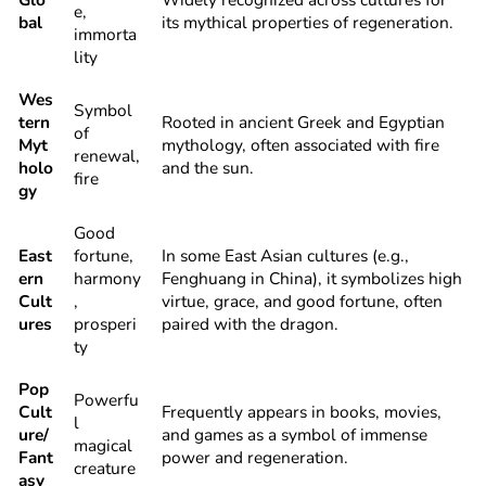
e,
bal
its mythical properties of regeneration.
immorta
lity
Wes
Symbol
tern
Rooted in ancient Greek and Egyptian
of
Myt
mythology, often associated with fire
renewal,
holo
and the sun.
fire
gy
Good
East
fortune,
In some East Asian cultures (e.g.,
ern
harmony
Fenghuang in China), it symbolizes high
Cult
,
virtue, grace, and good fortune, often
ures
prosperi
paired with the dragon.
ty
Pop
Powerfu
Cult
Frequently appears in books, movies,
l
ure/
and games as a symbol of immense
magical
Fant
power and regeneration.
creature
asy