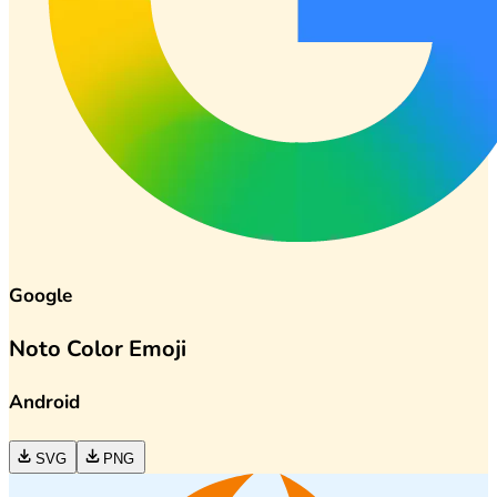
Google
Noto Color Emoji
Android
SVG
PNG