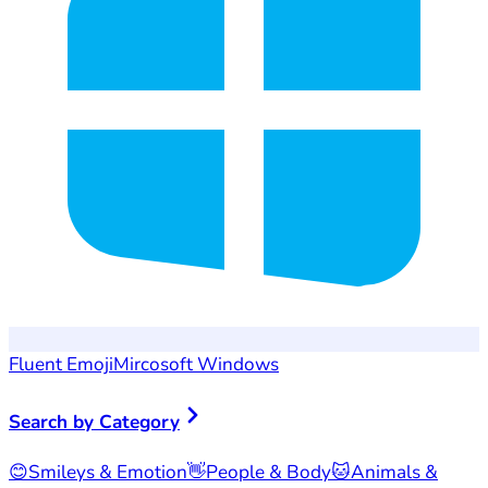
Fluent Emoji
Mircosoft Windows
Search by Category
😊
Smileys & Emotion
👋
People & Body
🐱
Animals &