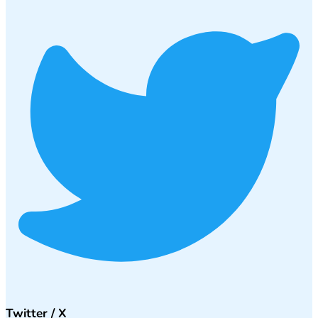
Twitter / X