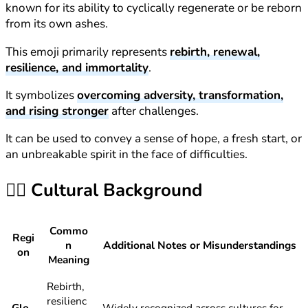
known for its ability to cyclically regenerate or be reborn
from its own ashes.
This emoji primarily represents
rebirth, renewal,
resilience, and immortality
.
It symbolizes
overcoming adversity, transformation,
and rising stronger
after challenges.
It can be used to convey a sense of hope, a fresh start, or
an unbreakable spirit in the face of difficulties.
🐦‍🔥
Cultural Background
Commo
Regi
n
Additional Notes or Misunderstandings
on
Meaning
Rebirth,
resilienc
Glo
Widely recognized across cultures for