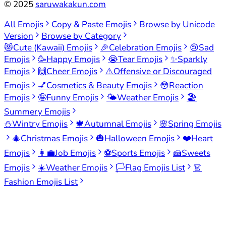
©
2025
saruwakakun.com
All Emojis
Copy & Paste Emojis
Browse by Unicode
Version
Browse by Category
😻
Cute (Kawaii) Emojis
🎉
Celebration Emojis
😢
Sad
Emojis
🥳
Happy Emojis
😭
Tear Emojis
✨
Sparkly
Emojis
🙌
Cheer Emojis
⚠️
Offensive or Discouraged
Emojis
💅
Cosmetics & Beauty Emojis
😳
Reaction
Emojis
🤪
Funny Emojis
🌤️
Weather Emojis
🏖️
Summery Emojis
⛄
Wintry Emojis
🍁
Autumnal Emojis
🌸
Spring Emojis
🎄
Christmas Emojis
🎃
Halloween Emojis
❤️
Heart
Emojis
👩‍💼
Job Emojis
⚽
Sports Emojis
🍰
Sweets
Emojis
☀️
Weather Emojis
🏳️
Flag Emojis List
👗
Fashion Emojis List