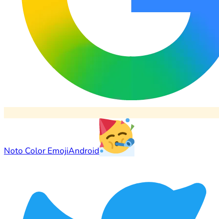
Noto Color Emoji
Android