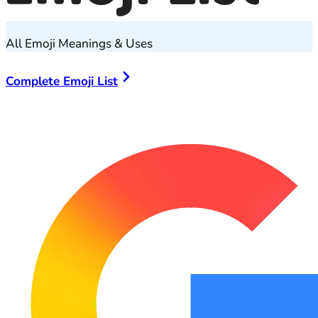
All Emoji Meanings & Uses
Complete Emoji List