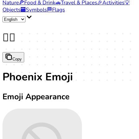
Nature
🍕
Food & Drink
🚗
Travel & Places
🎉
Activities
💡
Objects
🏧
Symbols
🏁
Flags
🐦‍🔥
Copy
Phoenix Emoji
Emoji Appearance