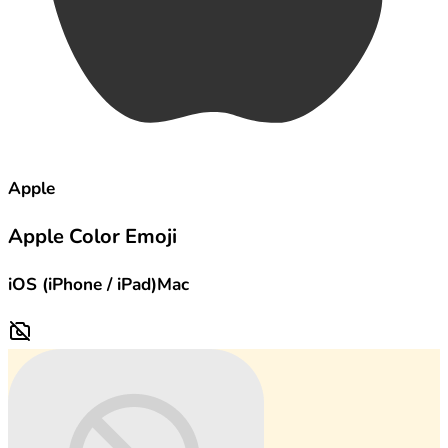
Apple
Apple Color Emoji
iOS (iPhone / iPad)
Mac