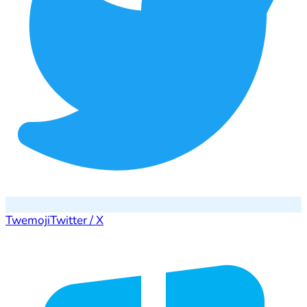
Twemoji
Twitter / X