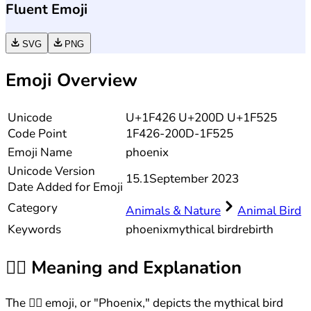
Fluent Emoji
SVG
PNG
Emoji Overview
Unicode
U+1F426 U+200D U+1F525
Code Point
1F426-200D-1F525
Emoji Name
phoenix
Unicode
Version
15.1
September 2023
Date Added for Emoji
Category
Animals & Nature
Animal Bird
Keywords
phoenix
mythical bird
rebirth
🐦‍🔥
Meaning and Explanation
The 🐦‍🔥 emoji, or "Phoenix," depicts the mythical bird