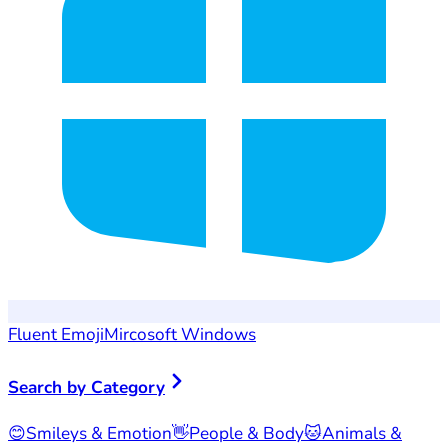
Fluent Emoji
Mircosoft Windows
Search by Category
😊
Smileys & Emotion
👋
People & Body
🐱
Animals &