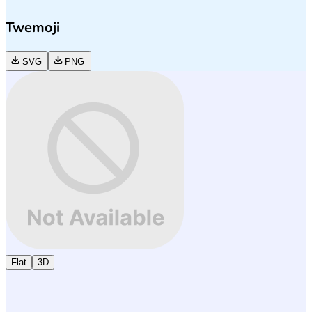
Twemoji
SVG
PNG
Flat
3D