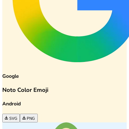
Google
Noto Color Emoji
Android
SVG
PNG