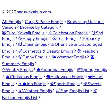
©
2025
saruwakakun.com
All Emojis
Copy & Paste Emojis
Browse by Unicode
Version
Browse by Category
😻
Cute (Kawaii) Emojis
🎉
Celebration Emojis
😢
Sad
Emojis
🥳
Happy Emojis
😭
Tear Emojis
✨
Sparkly
Emojis
🙌
Cheer Emojis
⚠️
Offensive or Discouraged
Emojis
💅
Cosmetics & Beauty Emojis
😳
Reaction
Emojis
🤪
Funny Emojis
🌤️
Weather Emojis
🏖️
Summery Emojis
⛄
Wintry Emojis
🍁
Autumnal Emojis
🌸
Spring Emojis
🎄
Christmas Emojis
🎃
Halloween Emojis
❤️
Heart
Emojis
👩‍💼
Job Emojis
⚽
Sports Emojis
🍰
Sweets
Emojis
☀️
Weather Emojis
🏳️
Flag Emojis List
👗
Fashion Emojis List