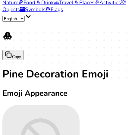
Nature
🍕
Food & Drink
🚗
Travel & Places
🎉
Activities
💡
Objects
🏧
Symbols
🏁
Flags
🎍
Copy
Pine Decoration Emoji
Emoji Appearance