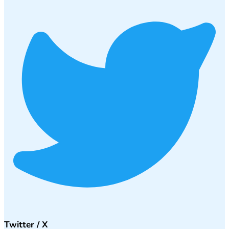
Twitter / X