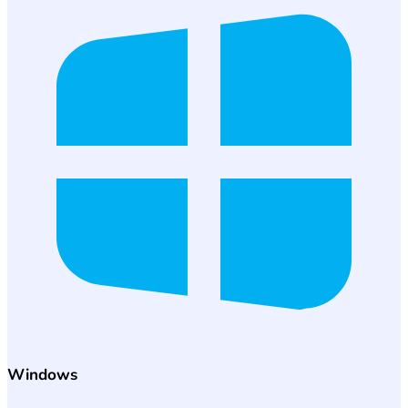
Windows