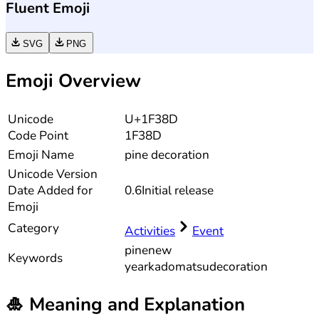
Fluent Emoji
SVG
PNG
Emoji Overview
Unicode
U+1F38D
Code Point
1F38D
Emoji Name
pine decoration
Unicode
Version
Date Added for
0.6
Initial release
Emoji
Category
Activities
Event
pine
new
Keywords
year
kadomatsu
decoration
🎍
Meaning and Explanation