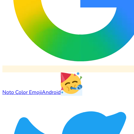
Noto Color Emoji
Android