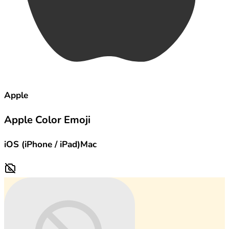
Apple
Apple Color Emoji
iOS (iPhone / iPad)
Mac