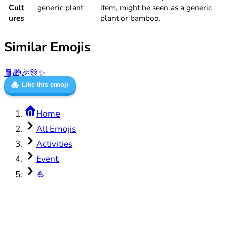
Cult
generic plant
item, might be seen as a generic
ures
plant or bamboo.
Similar Emojis
🧧
🎁
🎉
🎊
✨
🎍
Like this emoji
Home
All Emojis
Activities
Event
🎍