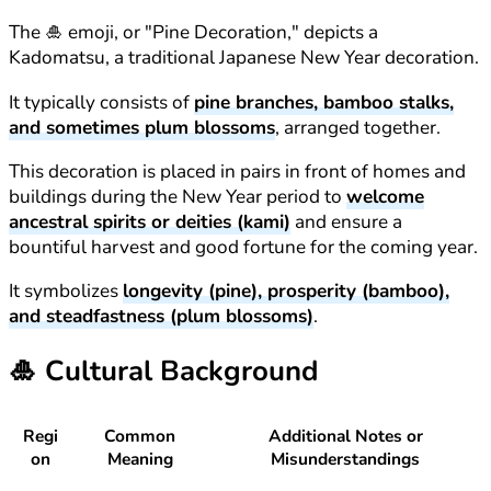
The 🎍 emoji, or "Pine Decoration," depicts a
Kadomatsu, a traditional Japanese New Year decoration.
It typically consists of
pine branches, bamboo stalks,
and sometimes plum blossoms
, arranged together.
This decoration is placed in pairs in front of homes and
buildings during the New Year period to
welcome
ancestral spirits or deities (kami)
and ensure a
bountiful harvest and good fortune for the coming year.
It symbolizes
longevity (pine), prosperity (bamboo),
and steadfastness (plum blossoms)
.
🎍
Cultural Background
Regi
Common
Additional Notes or
on
Meaning
Misunderstandings