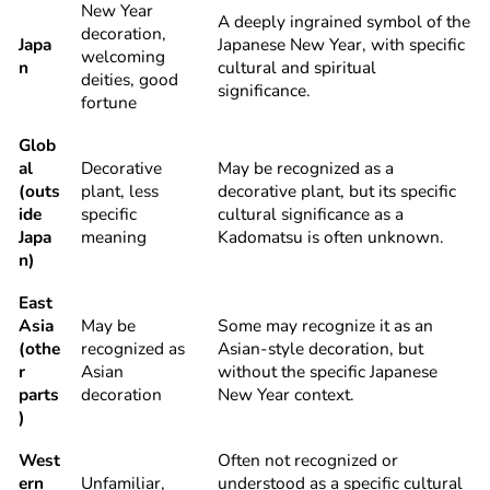
New Year
A deeply ingrained symbol of the
decoration,
Japa
Japanese New Year, with specific
welcoming
n
cultural and spiritual
deities, good
significance.
fortune
Glob
al
Decorative
May be recognized as a
(outs
plant, less
decorative plant, but its specific
ide
specific
cultural significance as a
Japa
meaning
Kadomatsu is often unknown.
n)
East
Asia
May be
Some may recognize it as an
(othe
recognized as
Asian-style decoration, but
r
Asian
without the specific Japanese
parts
decoration
New Year context.
)
West
Often not recognized or
ern
Unfamiliar,
understood as a specific cultural