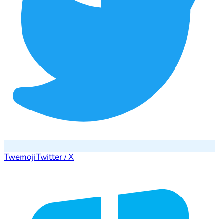
Twemoji
Twitter / X