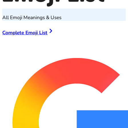
All Emoji Meanings & Uses
Complete Emoji List