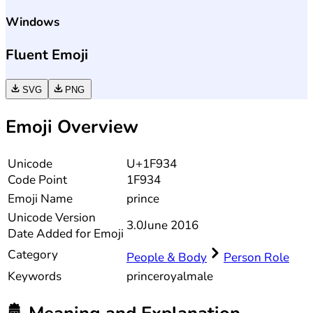
Windows
Fluent Emoji
SVG
PNG
Emoji Overview
Unicode
U+1F934
Code Point
1F934
Emoji Name
prince
Unicode
Version
3.0
June 2016
Date Added for Emoji
Category
People & Body
Person Role
Keywords
prince
royal
male