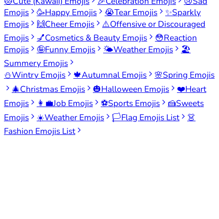
😻
Cute (Kawaii) Emojis
🎉
Celebration Emojis
😢
Sad
Emojis
🥳
Happy Emojis
😭
Tear Emojis
✨
Sparkly
Emojis
🙌
Cheer Emojis
⚠️
Offensive or Discouraged
Emojis
💅
Cosmetics & Beauty Emojis
😳
Reaction
Emojis
🤪
Funny Emojis
🌤️
Weather Emojis
🏖️
Summery Emojis
⛄
Wintry Emojis
🍁
Autumnal Emojis
🌸
Spring Emojis
🎄
Christmas Emojis
🎃
Halloween Emojis
❤️
Heart
Emojis
👩‍💼
Job Emojis
⚽
Sports Emojis
🍰
Sweets
Emojis
☀️
Weather Emojis
🏳️
Flag Emojis List
👗
Fashion Emojis List