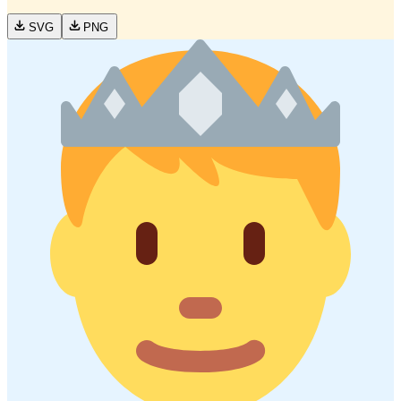
SVG
PNG