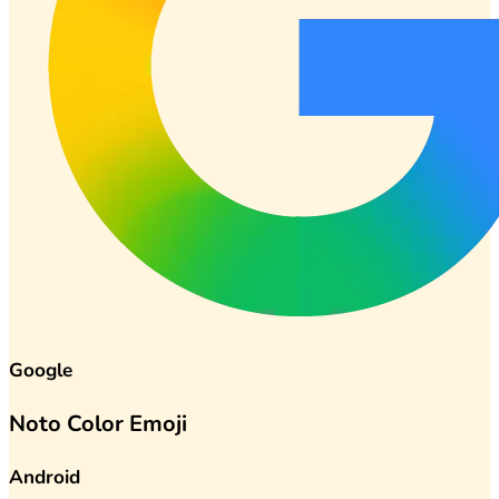
Google
Noto Color Emoji
Android