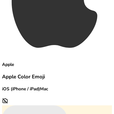
Apple
Apple Color Emoji
iOS (iPhone / iPad)
Mac