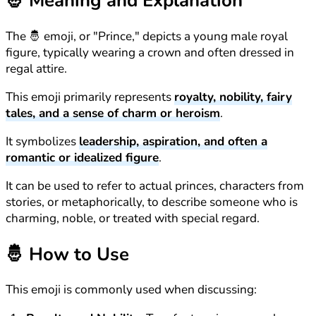
🤴
Meaning and Explanation
The 🤴 emoji, or "Prince," depicts a young male royal
figure, typically wearing a crown and often dressed in
regal attire.
This emoji primarily represents
royalty, nobility, fairy
tales, and a sense of charm or heroism
.
It symbolizes
leadership, aspiration, and often a
romantic or idealized figure
.
It can be used to refer to actual princes, characters from
stories, or metaphorically, to describe someone who is
charming, noble, or treated with special regard.
🤴
How to Use
This emoji is commonly used when discussing: