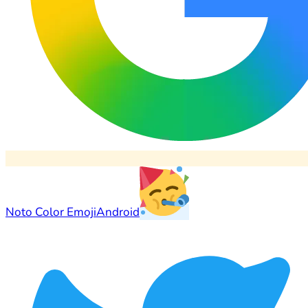
Noto Color Emoji
Android