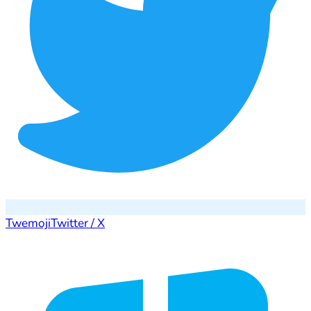
Twemoji
Twitter / X