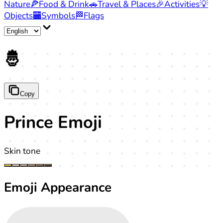
Nature
🍕
Food & Drink
🚗
Travel & Places
🎉
Activities
💡
Objects
🏧
Symbols
🏁
Flags
🤴
Copy
Prince Emoji
Skin tone
Emoji Appearance