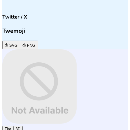
Twitter / X
Twemoji
SVG
PNG
Flat
3D