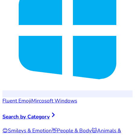
Fluent Emoji
Mircosoft Windows
Search by Category
😊
Smileys & Emotion
👋
People & Body
🐱
Animals &