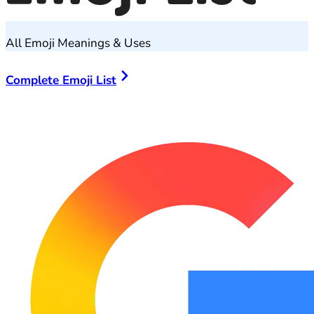
All Emoji Meanings & Uses
Complete Emoji List