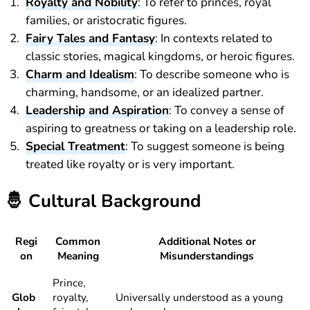
Royalty and Nobility
: To refer to princes, royal
families, or aristocratic figures.
Fairy Tales and Fantasy
: In contexts related to
classic stories, magical kingdoms, or heroic figures.
Charm and Idealism
: To describe someone who is
charming, handsome, or an idealized partner.
Leadership and Aspiration
: To convey a sense of
aspiring to greatness or taking on a leadership role.
Special Treatment
: To suggest someone is being
treated like royalty or is very important.
🤴
Cultural Background
Regi
Common
Additional Notes or
on
Meaning
Misunderstandings
Prince,
Glob
royalty,
Universally understood as a young