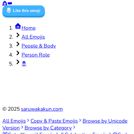
👸
👑
🤴
Like this emoji
Home
All Emojis
People & Body
Person Role
🤴
©
2025
saruwakakun.com
All Emojis
Copy & Paste Emojis
Browse by Unicode
Version
Browse by Category