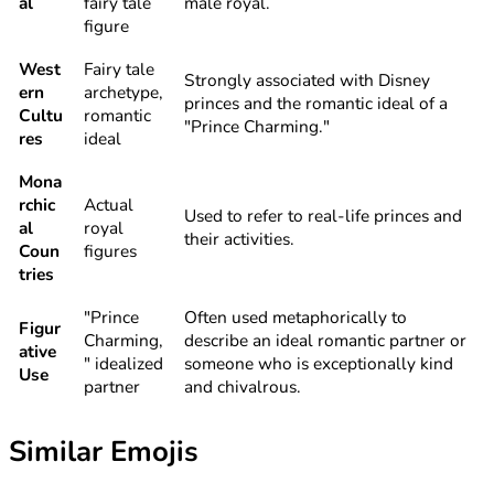
al
fairy tale
male royal.
figure
West
Fairy tale
Strongly associated with Disney
ern
archetype,
princes and the romantic ideal of a
Cultu
romantic
"Prince Charming."
res
ideal
Mona
rchic
Actual
Used to refer to real-life princes and
al
royal
their activities.
Coun
figures
tries
"Prince
Often used metaphorically to
Figur
Charming,
describe an ideal romantic partner or
ative
" idealized
someone who is exceptionally kind
Use
partner
and chivalrous.
Similar Emojis