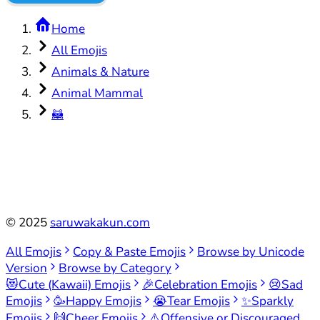
Home
All Emojis
Animals & Nature
Animal Mammal
🦝
©
2025
saruwakakun.com
All Emojis
Copy & Paste Emojis
Browse by Unicode
Version
Browse by Category
😻
Cute (Kawaii) Emojis
🎉
Celebration Emojis
😢
Sad
Emojis
🥳
Happy Emojis
😭
Tear Emojis
✨
Sparkly
Emojis
🙌
Cheer Emojis
⚠️
Offensive or Discouraged