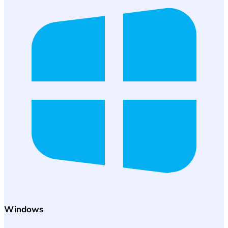
Windows