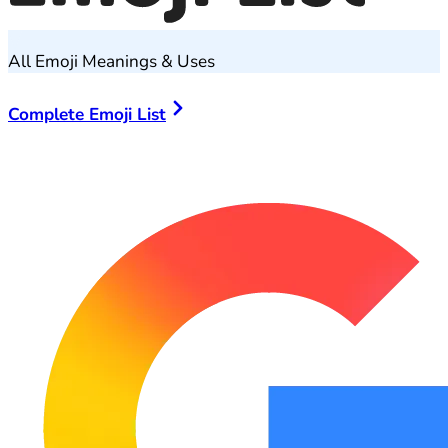
All Emoji Meanings & Uses
Complete Emoji List