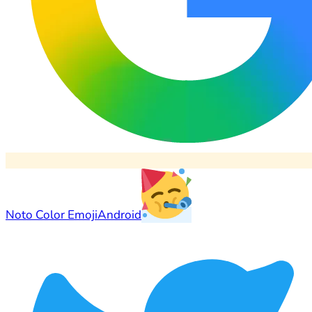
Noto Color Emoji
Android