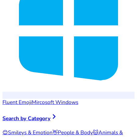
Fluent Emoji
Mircosoft Windows
Search by Category
😊
Smileys & Emotion
👋
People & Body
🐱
Animals &