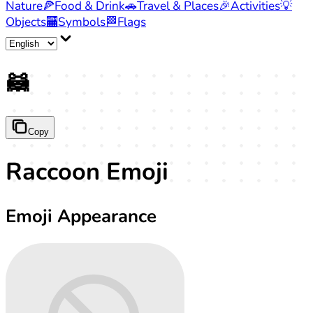
Nature
🍕
Food & Drink
🚗
Travel & Places
🎉
Activities
💡
Objects
🏧
Symbols
🏁
Flags
🦝
Copy
Raccoon Emoji
Emoji Appearance