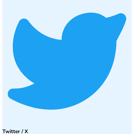
Twitter / X