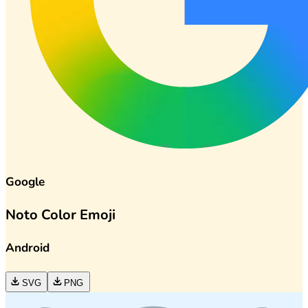
Google
Noto Color Emoji
Android
SVG
PNG