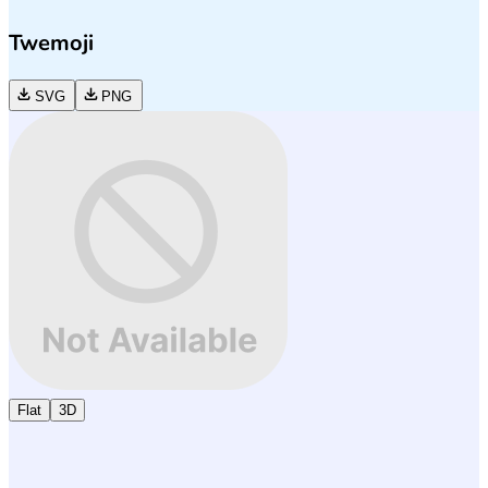
Twemoji
SVG
PNG
Flat
3D