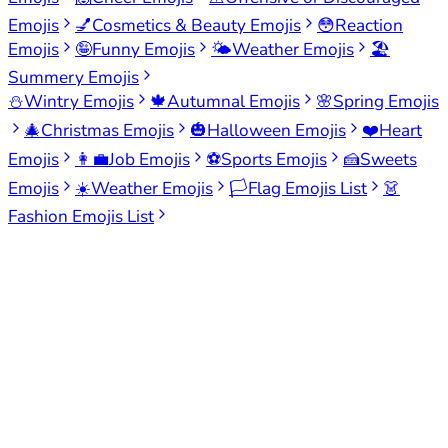
Emojis
💅
Cosmetics & Beauty Emojis
😳
Reaction
Emojis
🤪
Funny Emojis
🌤️
Weather Emojis
🏖️
Summery Emojis
⛄
Wintry Emojis
🍁
Autumnal Emojis
🌸
Spring Emojis
🎄
Christmas Emojis
🎃
Halloween Emojis
❤️
Heart
Emojis
👩‍💼
Job Emojis
⚽
Sports Emojis
🍰
Sweets
Emojis
☀️
Weather Emojis
🏳️
Flag Emojis List
👗
Fashion Emojis List