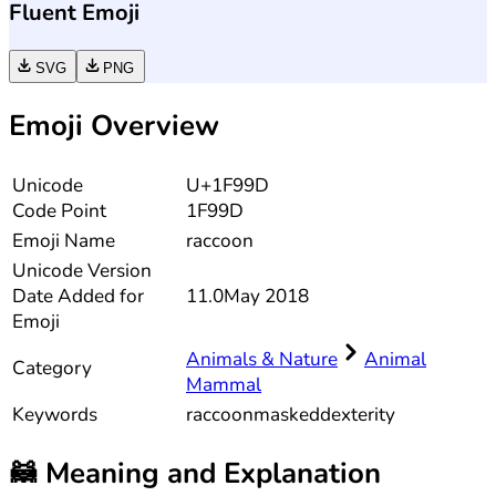
Fluent Emoji
SVG
PNG
Emoji Overview
Unicode
U+1F99D
Code Point
1F99D
Emoji Name
raccoon
Unicode
Version
Date Added for
11.0
May 2018
Emoji
Animals & Nature
Animal
Category
Mammal
Keywords
raccoon
masked
dexterity
🦝
Meaning and Explanation