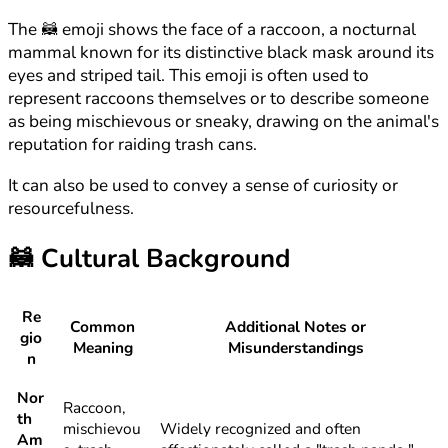
The 🦝 emoji shows the face of a raccoon, a nocturnal
mammal known for its distinctive black mask around its
eyes and striped tail. This emoji is often used to
represent raccoons themselves or to describe someone
as being mischievous or sneaky, drawing on the animal's
reputation for raiding trash cans.
It can also be used to convey a sense of curiosity or
resourcefulness.
🦝
Cultural Background
Re
Common
Additional Notes or
gio
Meaning
Misunderstandings
n
Nor
Raccoon,
th
mischievou
Widely recognized and often
Am