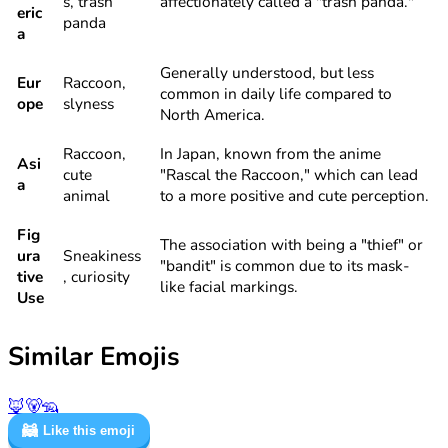
s, trash
affectionately called a "trash panda."
eric
panda
a
Generally understood, but less
Eur
Raccoon,
common in daily life compared to
ope
slyness
North America.
Raccoon,
In Japan, known from the anime
Asi
cute
"Rascal the Raccoon," which can lead
a
animal
to a more positive and cute perception.
Fig
The association with being a "thief" or
ura
Sneakiness
"bandit" is common due to its mask-
tive
, curiosity
like facial markings.
Use
Similar Emojis
🦊
🐻
🦡
🦝
Like this emoji