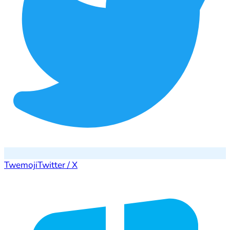
Twemoji
Twitter / X