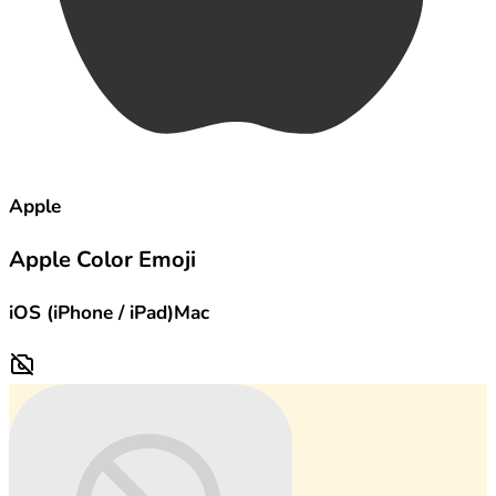
Apple
Apple Color Emoji
iOS (iPhone / iPad)
Mac