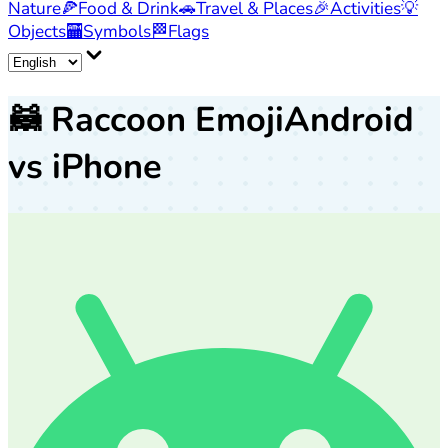
Nature
🍕
Food & Drink
🚗
Travel & Places
🎉
Activities
💡
Objects
🏧
Symbols
🏁
Flags
🦝
Raccoon Emoji
Android
vs iPhone