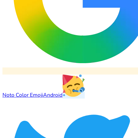
Noto Color Emoji
Android