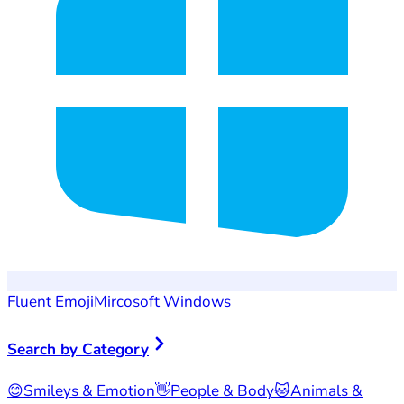
Fluent Emoji
Mircosoft Windows
Search by Category
😊
Smileys & Emotion
👋
People & Body
🐱
Animals &