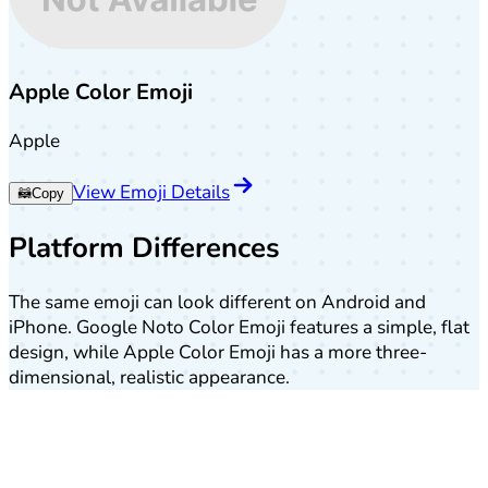
Apple Color Emoji
Apple
View Emoji Details
🦝
Copy
Platform Differences
The same emoji can look different on Android and
iPhone. Google Noto Color Emoji features a simple, flat
design, while Apple Color Emoji has a more three-
dimensional, realistic appearance.