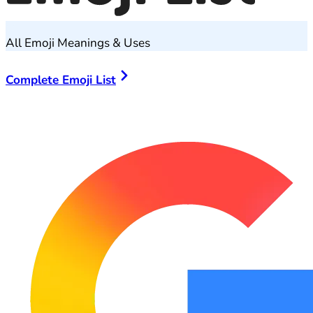
All Emoji Meanings & Uses
Complete Emoji List