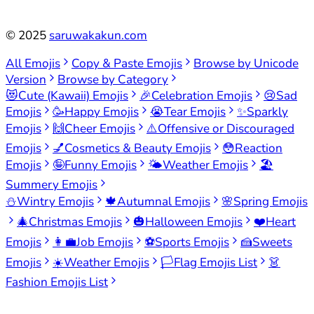
©
2025
saruwakakun.com
All Emojis
Copy & Paste Emojis
Browse by Unicode
Version
Browse by Category
😻
Cute (Kawaii) Emojis
🎉
Celebration Emojis
😢
Sad
Emojis
🥳
Happy Emojis
😭
Tear Emojis
✨
Sparkly
Emojis
🙌
Cheer Emojis
⚠️
Offensive or Discouraged
Emojis
💅
Cosmetics & Beauty Emojis
😳
Reaction
Emojis
🤪
Funny Emojis
🌤️
Weather Emojis
🏖️
Summery Emojis
⛄
Wintry Emojis
🍁
Autumnal Emojis
🌸
Spring Emojis
🎄
Christmas Emojis
🎃
Halloween Emojis
❤️
Heart
Emojis
👩‍💼
Job Emojis
⚽
Sports Emojis
🍰
Sweets
Emojis
☀️
Weather Emojis
🏳️
Flag Emojis List
👗
Fashion Emojis List