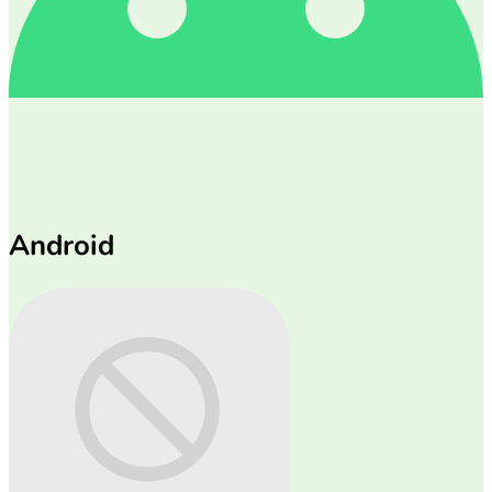
Android