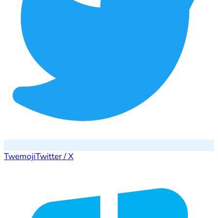
Twemoji
Twitter / X