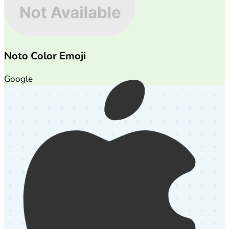
Noto Color Emoji
Google