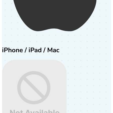
iPhone / iPad / Mac