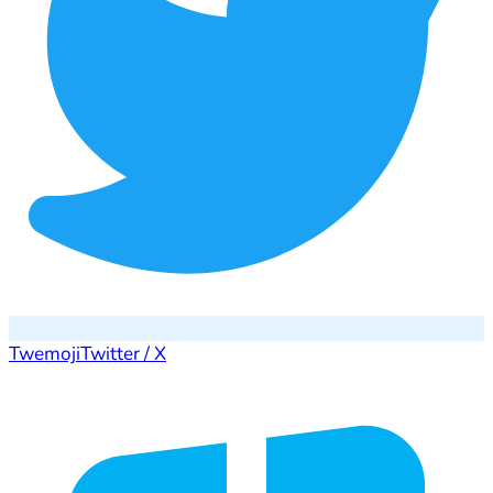
Twemoji
Twitter / X