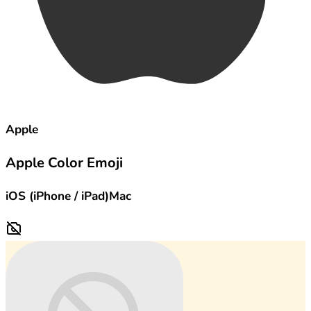
Apple
Apple Color Emoji
iOS (iPhone / iPad)
Mac