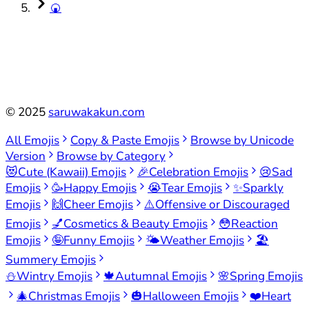
🍘
©
2025
saruwakakun.com
All Emojis
Copy & Paste Emojis
Browse by Unicode
Version
Browse by Category
😻
Cute (Kawaii) Emojis
🎉
Celebration Emojis
😢
Sad
Emojis
🥳
Happy Emojis
😭
Tear Emojis
✨
Sparkly
Emojis
🙌
Cheer Emojis
⚠️
Offensive or Discouraged
Emojis
💅
Cosmetics & Beauty Emojis
😳
Reaction
Emojis
🤪
Funny Emojis
🌤️
Weather Emojis
🏖️
Summery Emojis
⛄
Wintry Emojis
🍁
Autumnal Emojis
🌸
Spring Emojis
🎄
Christmas Emojis
🎃
Halloween Emojis
❤️
Heart