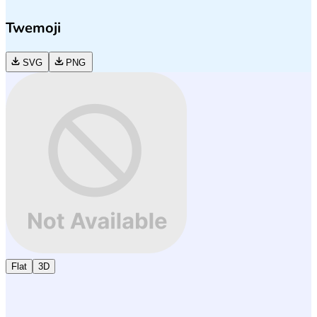
Twemoji
SVG
PNG
Flat
3D