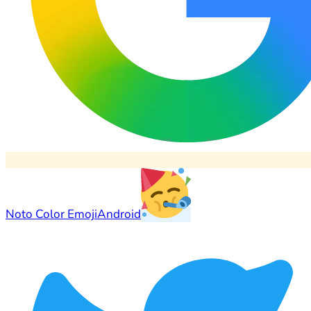
Noto Color Emoji
Android