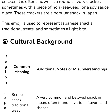
cracker. It is often shown as a round, savory cracker,
sometimes with a piece of nori (seaweed) or a soy sauce
glaze. These crackers are a popular snack in Japan.
This emoji is used to represent Japanese snacks,
traditional treats, and sometimes a light bite.
🍘
Cultural Background
R
e
g
Common
Additional Notes or Misunderstandings
i
Meaning
o
n
J
Senbei,
a
A very common and beloved snack in
snack,
p
Japan, often found in various flavors and
traditional
a
shapes.
treat