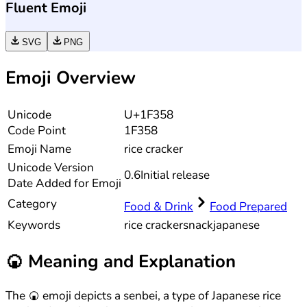
Fluent Emoji
SVG
PNG
Emoji Overview
Unicode
U+1F358
Code Point
1F358
Emoji Name
rice cracker
Unicode
Version
0.6
Initial release
Date Added for Emoji
Category
Food & Drink
Food Prepared
Keywords
rice cracker
snack
japanese
🍘
Meaning and Explanation
The 🍘 emoji depicts a senbei, a type of Japanese rice