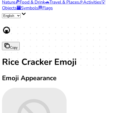
Nature
🍕
Food & Drink
🚗
Travel & Places
🎉
Activities
💡
Objects
🏧
Symbols
🏁
Flags
🍘
Copy
Rice Cracker Emoji
Emoji Appearance