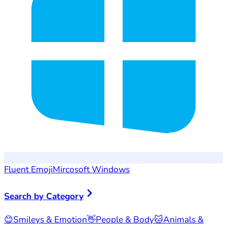
Fluent Emoji
Mircosoft Windows
Search by Category
😊
Smileys & Emotion
👋
People & Body
🐱
Animals &