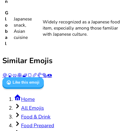
n
G
l
Japanese
Widely recognized as a Japanese food
o
snack,
item, especially among those familiar
b
Asian
with Japanese culture.
a
cuisine
l
Similar Emojis
🍪
🍘
🥨
🥞
🧇
🍞
🥖
🥐
🥯
🍩
🍘
Like this emoji
Home
All Emojis
Food & Drink
Food Prepared