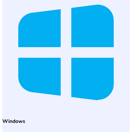
Windows