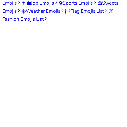
Emojis
👩‍💼
Job Emojis
⚽
Sports Emojis
🍰
Sweets
Emojis
☀️
Weather Emojis
🏳️
Flag Emojis List
👗
Fashion Emojis List