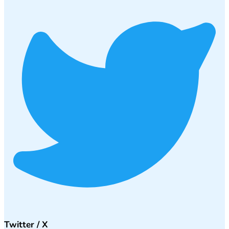
Twitter / X