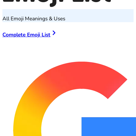
All Emoji Meanings & Uses
Complete Emoji List