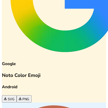
Google
Noto Color Emoji
Android
SVG
PNG