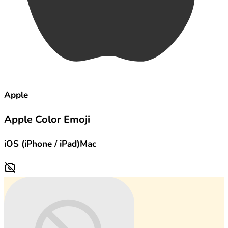
Apple
Apple Color Emoji
iOS (iPhone / iPad)
Mac