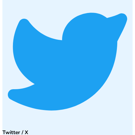
Twitter / X