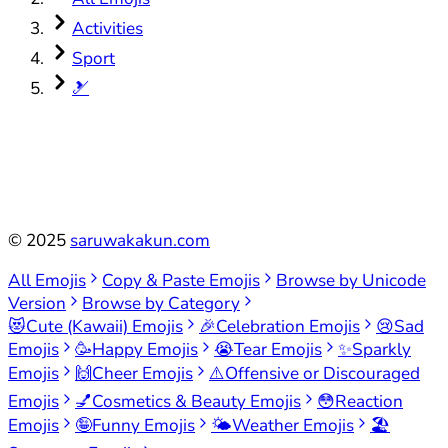
Activities
Sport
🎿
©
2025
saruwakakun.com
All Emojis
Copy & Paste Emojis
Browse by Unicode
Version
Browse by Category
😻
Cute (Kawaii) Emojis
🎉
Celebration Emojis
😢
Sad
Emojis
🥳
Happy Emojis
😭
Tear Emojis
✨
Sparkly
Emojis
🙌
Cheer Emojis
⚠️
Offensive or Discouraged
Emojis
💅
Cosmetics & Beauty Emojis
😳
Reaction
Emojis
🤪
Funny Emojis
🌤️
Weather Emojis
🏖️