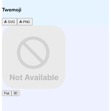
Twemoji
SVG
PNG
Flat
3D