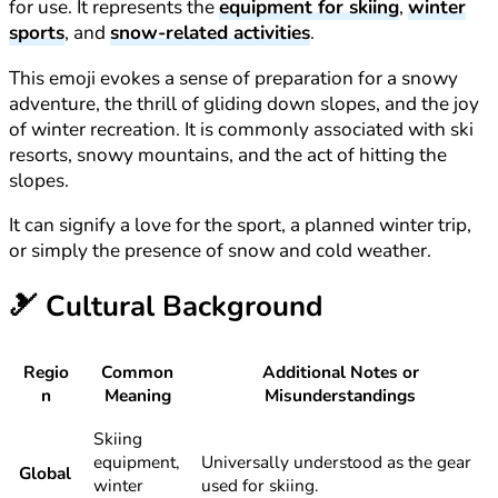
for use. It represents the
equipment for skiing
,
winter
sports
, and
snow-related activities
.
This emoji evokes a sense of preparation for a snowy
adventure, the thrill of gliding down slopes, and the joy
of winter recreation. It is commonly associated with ski
resorts, snowy mountains, and the act of hitting the
slopes.
It can signify a love for the sport, a planned winter trip,
or simply the presence of snow and cold weather.
🎿
Cultural Background
Regio
Common
Additional Notes or
n
Meaning
Misunderstandings
Skiing
equipment,
Universally understood as the gear
Global
winter
used for skiing.