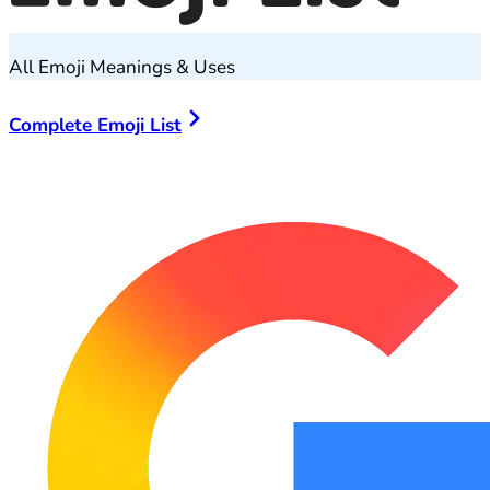
All Emoji Meanings & Uses
Complete Emoji List