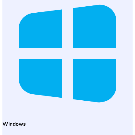
Windows