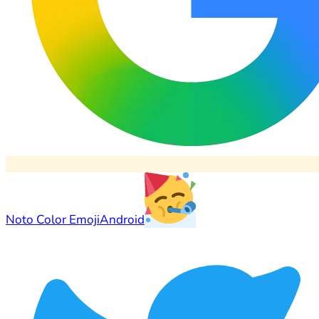
Noto Color Emoji
Android