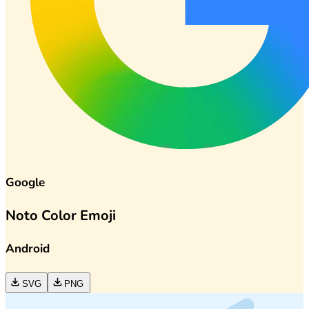
Google
Noto Color Emoji
Android
SVG
PNG