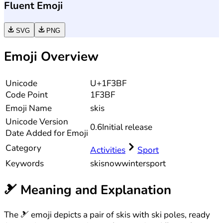
Fluent Emoji
SVG
PNG
Emoji Overview
Unicode
U+1F3BF
Code Point
1F3BF
Emoji Name
skis
Unicode
Version
0.6
Initial release
Date Added for Emoji
Category
Activities
Sport
Keywords
ski
snow
winter
sport
🎿
Meaning and Explanation
The 🎿 emoji depicts a pair of skis with ski poles, ready