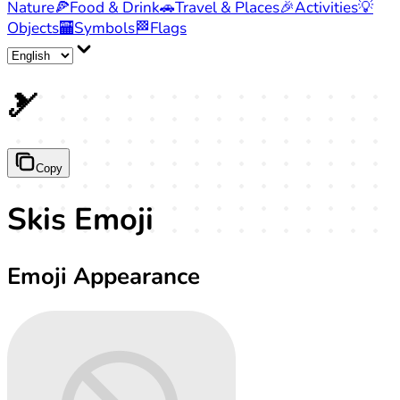
Nature
🍕
Food & Drink
🚗
Travel & Places
🎉
Activities
💡
Objects
🏧
Symbols
🏁
Flags
🎿
Copy
Skis Emoji
Emoji Appearance