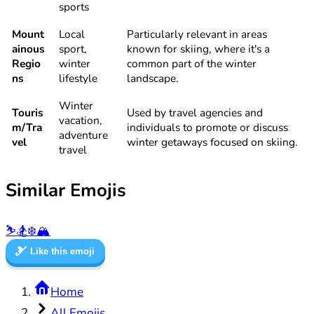
sports
Mount
Local
Particularly relevant in areas
ainous
sport,
known for skiing, where it's a
Regio
winter
common part of the winter
ns
lifestyle
landscape.
Winter
Touris
Used by travel agencies and
vacation,
m/Tra
individuals to promote or discuss
adventure
vel
winter getaways focused on skiing.
travel
Similar Emojis
⛷️
🏂
❄️
🏔️
🎿
Like this emoji
Home
All Emojis