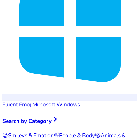
Fluent Emoji
Mircosoft Windows
Search by Category
😊
Smileys & Emotion
👋
People & Body
🐱
Animals &