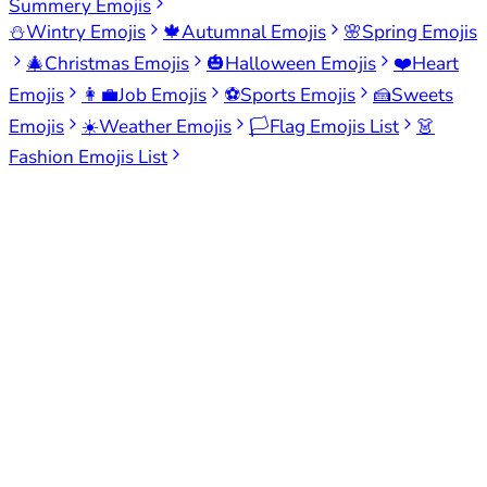
Summery Emojis
⛄
Wintry Emojis
🍁
Autumnal Emojis
🌸
Spring Emojis
🎄
Christmas Emojis
🎃
Halloween Emojis
❤️
Heart
Emojis
👩‍💼
Job Emojis
⚽
Sports Emojis
🍰
Sweets
Emojis
☀️
Weather Emojis
🏳️
Flag Emojis List
👗
Fashion Emojis List