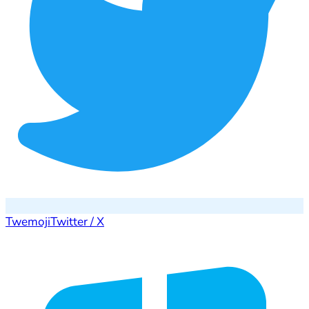
Twemoji
Twitter / X