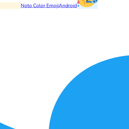
Noto Color Emoji
Android