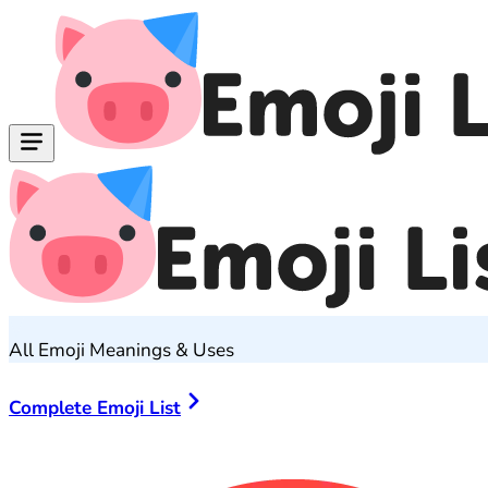
All Emoji Meanings & Uses
Complete Emoji List