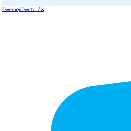
Twemoji
Twitter / X