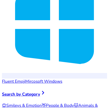
Fluent Emoji
Mircosoft Windows
Search by Category
😊
Smileys & Emotion
👋
People & Body
🐱
Animals &