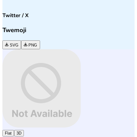
Twitter / X
Twemoji
SVG
PNG
Flat
3D