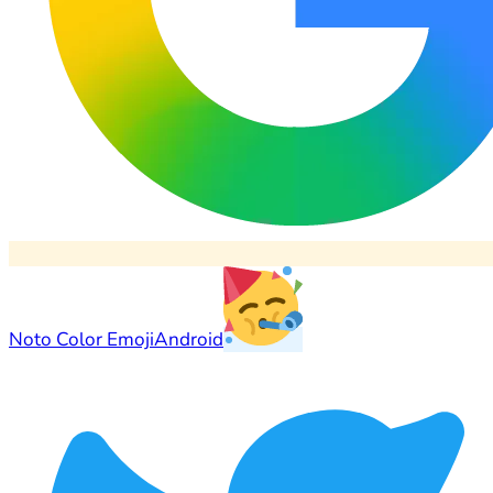
Noto Color Emoji
Android