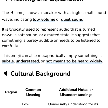
The 🔈 emoji shows a speaker with a single, small sound
wave, indicating
low volume
or
quiet sound
.
It is typically used to represent audio that is turned
down, a soft sound, or a muted state. It suggests that
something is barely audible or needs to be listened to
carefully.
This emoji can also metaphorically imply something is
subtle
,
understated
, or
not meant to be heard widely
.
🔈
Cultural Background
Common
Additional Notes or
Region
Meaning
Misunderstandings
Low
Universally understood for its