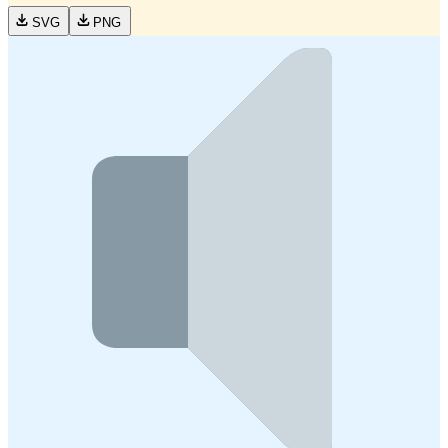
SVG
PNG