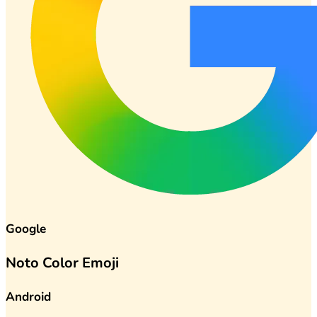
Google
Noto Color Emoji
Android