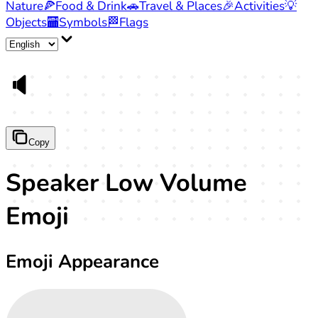
Nature
🍕
Food & Drink
🚗
Travel & Places
🎉
Activities
💡
Objects
🏧
Symbols
🏁
Flags
🔈
Copy
Speaker Low Volume
Emoji
Emoji Appearance