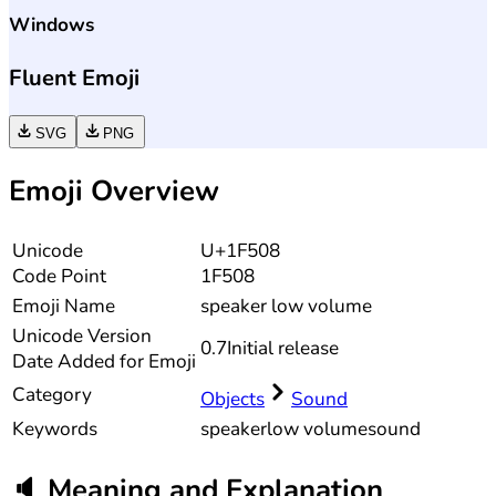
Windows
Fluent Emoji
SVG
PNG
Emoji Overview
Unicode
U+1F508
Code Point
1F508
Emoji Name
speaker low volume
Unicode
Version
0.7
Initial release
Date Added for Emoji
Category
Objects
Sound
Keywords
speaker
low volume
sound
🔈
Meaning and Explanation