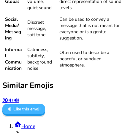
Global
volume,
direct representation of sound
quiet sound
levels.
Social
Can be used to convey a
Discreet
Media/
message that is not meant for
message,
Messag
everyone or is a gentle
soft tone
ing
suggestion.
Informa
Calmness,
Often used to describe a
l
subtlety,
peaceful or subdued
Commu
background
atmosphere.
nication
noise
Similar Emojis
🔇
🔉
🔊
🔈
Like this emoji
Home