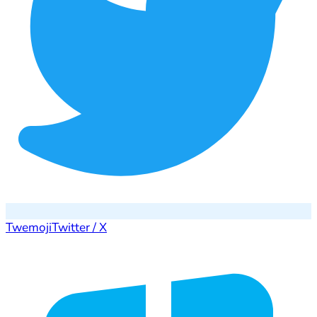
Twemoji
Twitter / X