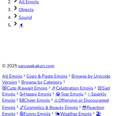
All Emojis
Objects
Sound
🔈
©
2025
saruwakakun.com
All Emojis
Copy & Paste Emojis
Browse by Unicode
Version
Browse by Category
😻
Cute (Kawaii) Emojis
🎉
Celebration Emojis
😢
Sad
Emojis
🥳
Happy Emojis
😭
Tear Emojis
✨
Sparkly
Emojis
🙌
Cheer Emojis
⚠️
Offensive or Discouraged
Emojis
💅
Cosmetics & Beauty Emojis
😳
Reaction
Emojis
🤪
Funny Emojis
🌤️
Weather Emojis
🏖️