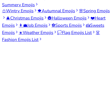
Summery Emojis
⛄
Wintry Emojis
🍁
Autumnal Emojis
🌸
Spring Emojis
🎄
Christmas Emojis
🎃
Halloween Emojis
❤️
Heart
Emojis
👩‍💼
Job Emojis
⚽
Sports Emojis
🍰
Sweets
Emojis
☀️
Weather Emojis
🏳️
Flag Emojis List
👗
Fashion Emojis List