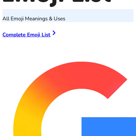
All Emoji Meanings & Uses
Complete Emoji List