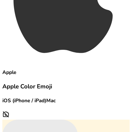
Apple
Apple Color Emoji
iOS (iPhone / iPad)
Mac