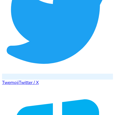
Twemoji
Twitter / X