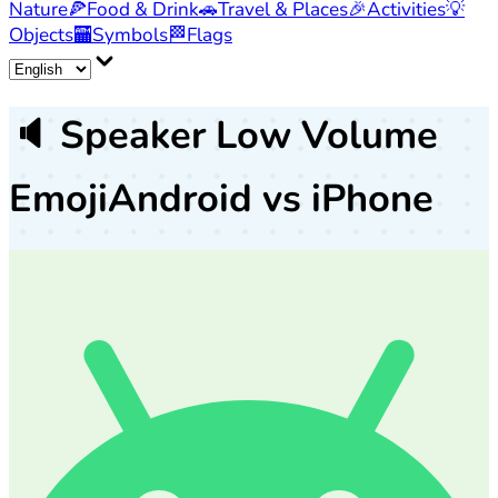
Nature
🍕
Food & Drink
🚗
Travel & Places
🎉
Activities
💡
Objects
🏧
Symbols
🏁
Flags
🔈
Speaker Low Volume
Emoji
Android vs iPhone