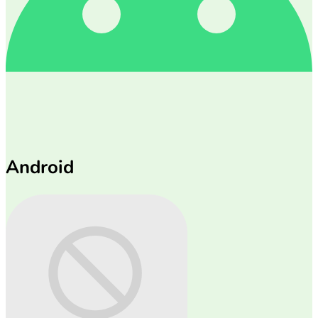
Android