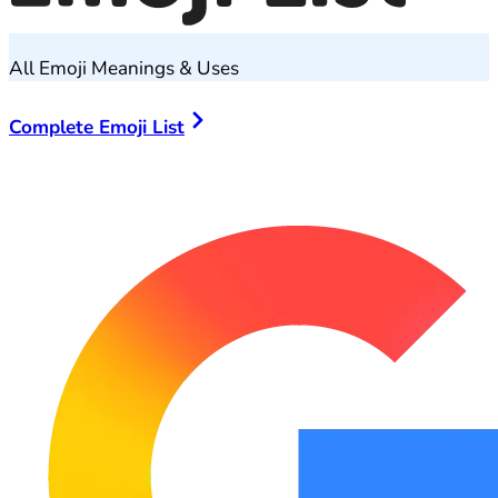
All Emoji Meanings & Uses
Complete Emoji List