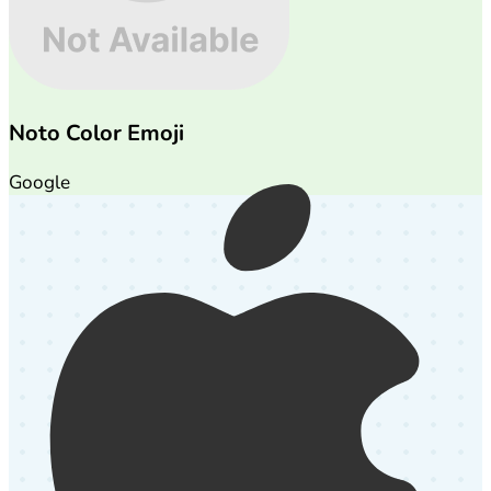
Noto Color Emoji
Google