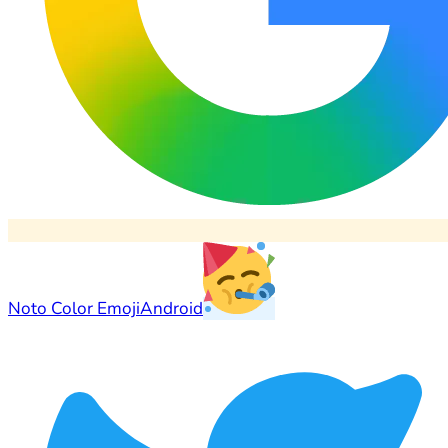
Noto Color Emoji
Android