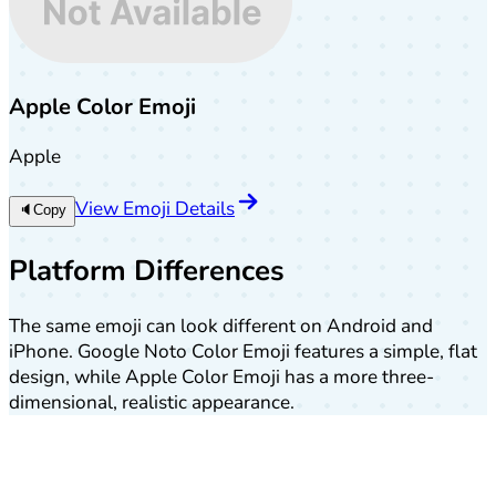
Apple Color Emoji
Apple
View Emoji Details
🔈
Copy
Platform Differences
The same emoji can look different on Android and
iPhone. Google Noto Color Emoji features a simple, flat
design, while Apple Color Emoji has a more three-
dimensional, realistic appearance.