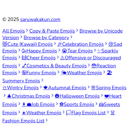
©
2025
saruwakakun.com
All Emojis
Copy & Paste Emojis
Browse by Unicode
Version
Browse by Category
😻
Cute (Kawaii) Emojis
🎉
Celebration Emojis
😢
Sad
Emojis
🥳
Happy Emojis
😭
Tear Emojis
✨
Sparkly
Emojis
🙌
Cheer Emojis
⚠️
Offensive or Discouraged
Emojis
💅
Cosmetics & Beauty Emojis
😳
Reaction
Emojis
🤪
Funny Emojis
🌤️
Weather Emojis
🏖️
Summery Emojis
⛄
Wintry Emojis
🍁
Autumnal Emojis
🌸
Spring Emojis
🎄
Christmas Emojis
🎃
Halloween Emojis
❤️
Heart
Emojis
👩‍💼
Job Emojis
⚽
Sports Emojis
🍰
Sweets
Emojis
☀️
Weather Emojis
🏳️
Flag Emojis List
👗
Fashion Emojis List