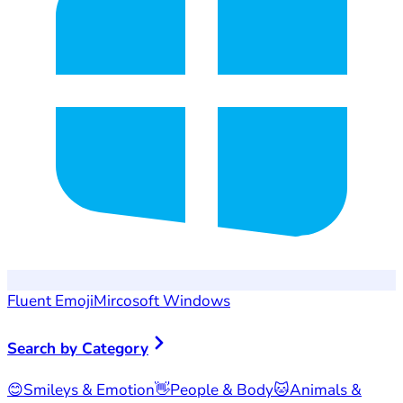
Fluent Emoji
Mircosoft Windows
Search by Category
😊
Smileys & Emotion
👋
People & Body
🐱
Animals &