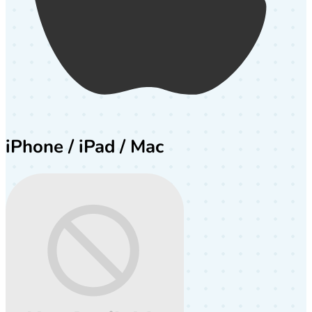
iPhone / iPad / Mac