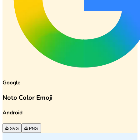
Google
Noto Color Emoji
Android
SVG
PNG