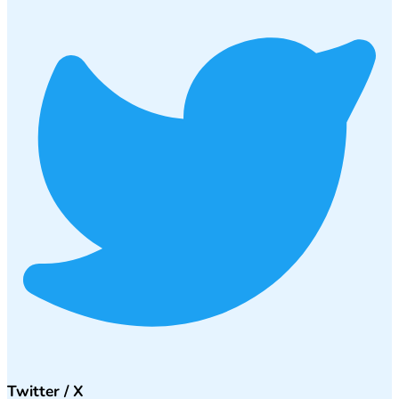
Twitter / X