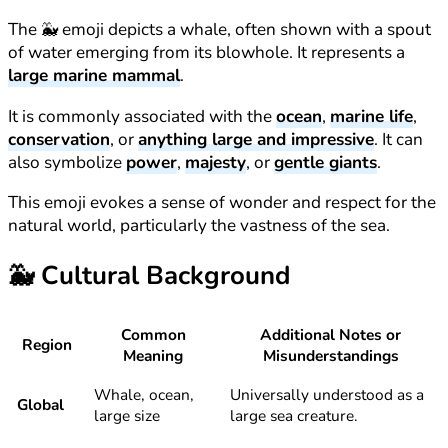
The 🐳 emoji depicts a whale, often shown with a spout
of water emerging from its blowhole. It represents a
large marine mammal
.
It is commonly associated with the
ocean
,
marine life
,
conservation
, or
anything large and impressive
. It can
also symbolize
power
,
majesty
, or
gentle giants
.
This emoji evokes a sense of wonder and respect for the
natural world, particularly the vastness of the sea.
🐳
Cultural Background
Common
Additional Notes or
Region
Meaning
Misunderstandings
Whale, ocean,
Universally understood as a
Global
large size
large sea creature.