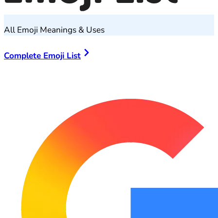
All Emoji Meanings & Uses
Complete Emoji List