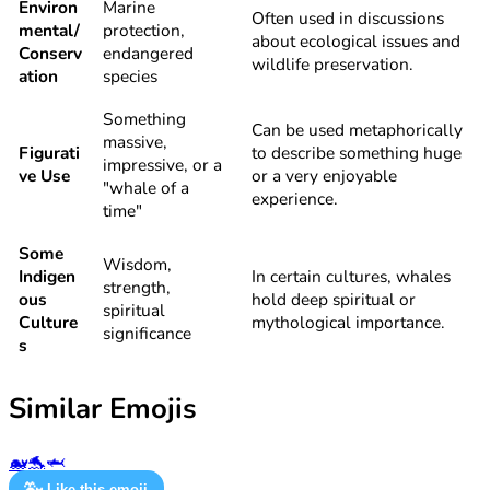
Environ
Marine
Often used in discussions
mental/
protection,
about ecological issues and
Conserv
endangered
wildlife preservation.
ation
species
Something
Can be used metaphorically
massive,
Figurati
to describe something huge
impressive, or a
ve Use
or a very enjoyable
"whale of a
experience.
time"
Some
Wisdom,
Indigen
In certain cultures, whales
strength,
ous
hold deep spiritual or
spiritual
Culture
mythological importance.
significance
s
Similar Emojis
🐋
🐬
🦈
🐳
Like this emoji