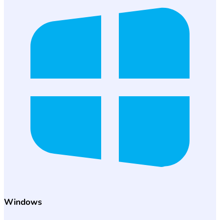
Windows