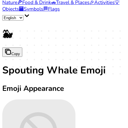
Nature
🍕
Food & Drink
🚗
Travel & Places
🎉
Activities
💡
Objects
🏧
Symbols
🏁
Flags
🐳
Copy
Spouting Whale Emoji
Emoji Appearance