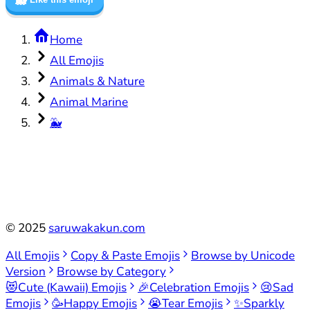
Home
All Emojis
Animals & Nature
Animal Marine
🐳
©
2025
saruwakakun.com
All Emojis
Copy & Paste Emojis
Browse by Unicode
Version
Browse by Category
😻
Cute (Kawaii) Emojis
🎉
Celebration Emojis
😢
Sad
Emojis
🥳
Happy Emojis
😭
Tear Emojis
✨
Sparkly