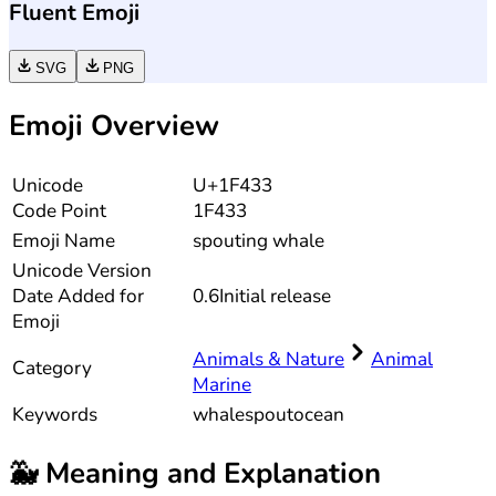
Fluent Emoji
SVG
PNG
Emoji Overview
Unicode
U+1F433
Code Point
1F433
Emoji Name
spouting whale
Unicode
Version
Date Added for
0.6
Initial release
Emoji
Animals & Nature
Animal
Category
Marine
Keywords
whale
spout
ocean
🐳
Meaning and Explanation