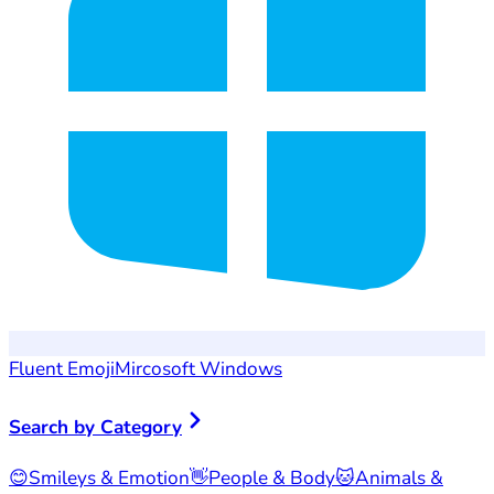
Fluent Emoji
Mircosoft Windows
Search by Category
😊
Smileys & Emotion
👋
People & Body
🐱
Animals &