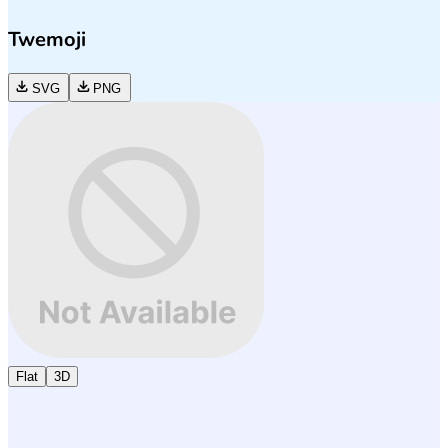
Twemoji
SVG
PNG
Flat
3D