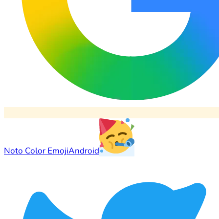
Noto Color Emoji
Android