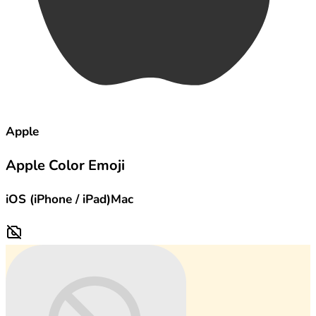
Apple
Apple Color Emoji
iOS (iPhone / iPad)
Mac