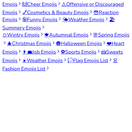
Emojis
🙌
Cheer Emojis
⚠️
Offensive or Discouraged
Emojis
💅
Cosmetics & Beauty Emojis
😳
Reaction
Emojis
🤪
Funny Emojis
🌤️
Weather Emojis
🏖️
Summery Emojis
⛄
Wintry Emojis
🍁
Autumnal Emojis
🌸
Spring Emojis
🎄
Christmas Emojis
🎃
Halloween Emojis
❤️
Heart
Emojis
👩‍💼
Job Emojis
⚽
Sports Emojis
🍰
Sweets
Emojis
☀️
Weather Emojis
🏳️
Flag Emojis List
👗
Fashion Emojis List