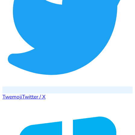
Twemoji
Twitter / X