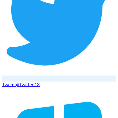
Twemoji
Twitter / X