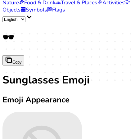
Nature
🍕
Food & Drink
🚗
Travel & Places
🎉
Activities
💡
Objects
🏧
Symbols
🏁
Flags
🕶️
Copy
Sunglasses Emoji
Emoji Appearance