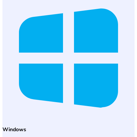
Windows