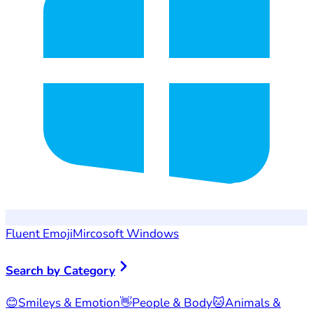
Fluent Emoji
Mircosoft Windows
Search by Category
😊
Smileys & Emotion
👋
People & Body
🐱
Animals &