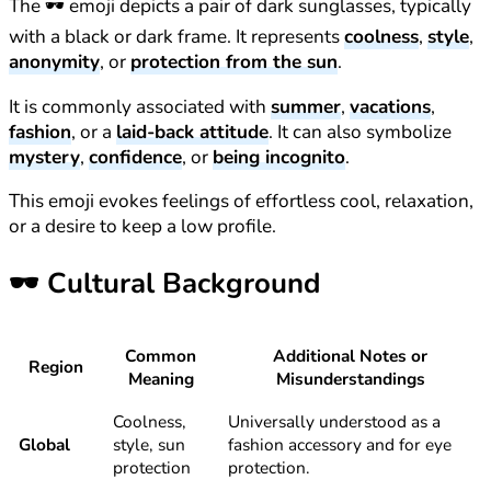
The 🕶️ emoji depicts a pair of dark sunglasses, typically
with a black or dark frame. It represents
coolness
,
style
,
anonymity
, or
protection from the sun
.
It is commonly associated with
summer
,
vacations
,
fashion
, or a
laid-back attitude
. It can also symbolize
mystery
,
confidence
, or
being incognito
.
This emoji evokes feelings of effortless cool, relaxation,
or a desire to keep a low profile.
🕶️
Cultural Background
Common
Additional Notes or
Region
Meaning
Misunderstandings
Coolness,
Universally understood as a
Global
style, sun
fashion accessory and for eye
protection
protection.