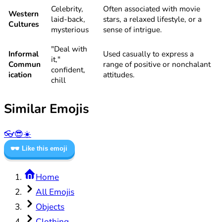
Celebrity,
Often associated with movie
Western
laid-back,
stars, a relaxed lifestyle, or a
Cultures
mysterious
sense of intrigue.
"Deal with
Informal
Used casually to express a
it,"
Commun
range of positive or nonchalant
confident,
ication
attitudes.
chill
Similar Emojis
👓
😎
☀️
🕶️
Like this emoji
Home
All Emojis
Objects
Clothing