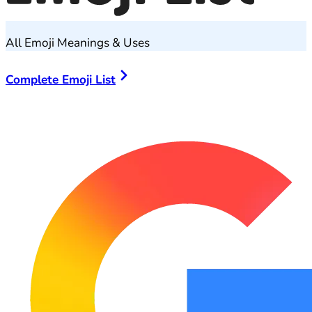
All Emoji Meanings & Uses
Complete Emoji List