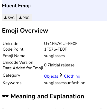
Fluent Emoji
SVG
PNG
Emoji Overview
Unicode
U+1F576 U+FE0F
Code Point
1F576-FE0F
Emoji Name
sunglasses
Unicode
Version
0.7
Initial release
Date Added for Emoji
Category
Objects
Clothing
Keywords
sunglasses
sun
fashion
🕶️
Meaning and Explanation