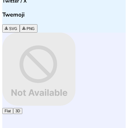
Twitter / X
Twemoji
SVG
PNG
Flat
3D