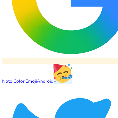
Noto Color Emoji
Android