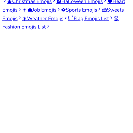
🎄
Christmas Emojis
🎃
Halloween Emojis
❤️
Heart
Emojis
👩‍💼
Job Emojis
⚽
Sports Emojis
🍰
Sweets
Emojis
☀️
Weather Emojis
🏳️
Flag Emojis List
👗
Fashion Emojis List