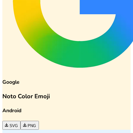
Google
Noto Color Emoji
Android
SVG
PNG