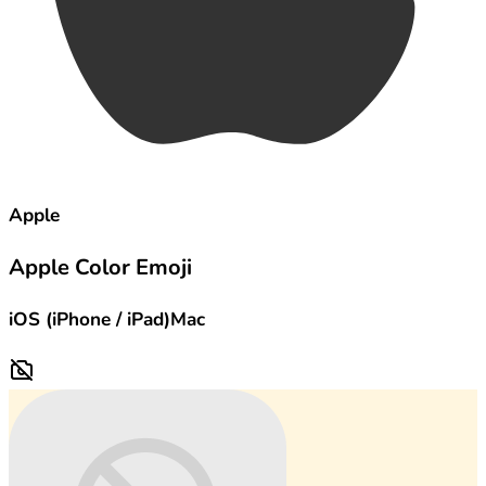
Apple
Apple Color Emoji
iOS (iPhone / iPad)
Mac