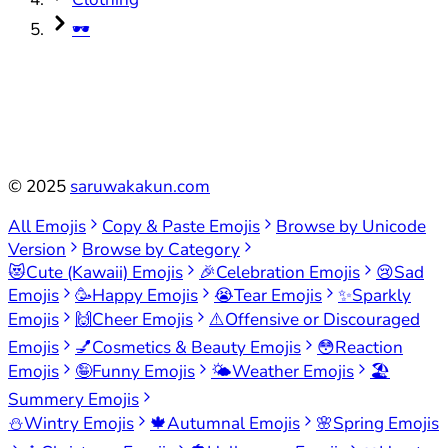
🕶️
©
2025
saruwakakun.com
All Emojis
Copy & Paste Emojis
Browse by Unicode
Version
Browse by Category
😻
Cute (Kawaii) Emojis
🎉
Celebration Emojis
😢
Sad
Emojis
🥳
Happy Emojis
😭
Tear Emojis
✨
Sparkly
Emojis
🙌
Cheer Emojis
⚠️
Offensive or Discouraged
Emojis
💅
Cosmetics & Beauty Emojis
😳
Reaction
Emojis
🤪
Funny Emojis
🌤️
Weather Emojis
🏖️
Summery Emojis
⛄
Wintry Emojis
🍁
Autumnal Emojis
🌸
Spring Emojis