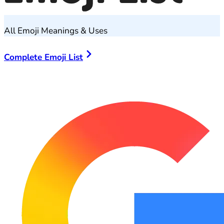
All Emoji Meanings & Uses
Complete Emoji List