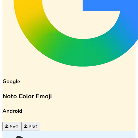
Google
Noto Color Emoji
Android
SVG
PNG