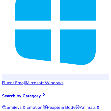
Fluent Emoji
Mircosoft Windows
Search by Category
😊
Smileys & Emotion
👋
People & Body
🐱
Animals &