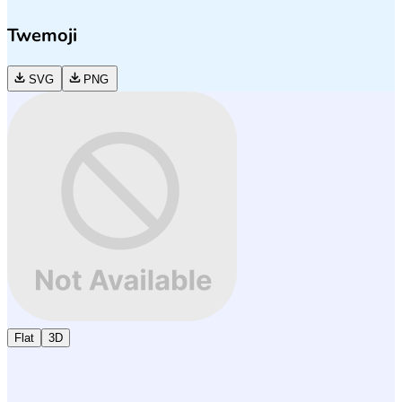
Twemoji
SVG
PNG
Flat
3D