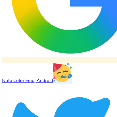
Noto Color Emoji
Android