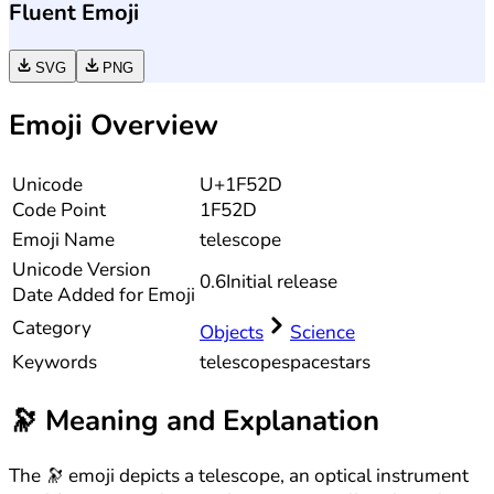
Fluent Emoji
SVG
PNG
Emoji Overview
Unicode
U+1F52D
Code Point
1F52D
Emoji Name
telescope
Unicode
Version
0.6
Initial release
Date Added for Emoji
Category
Objects
Science
Keywords
telescope
space
stars
🔭
Meaning and Explanation
The 🔭 emoji depicts a telescope, an optical instrument