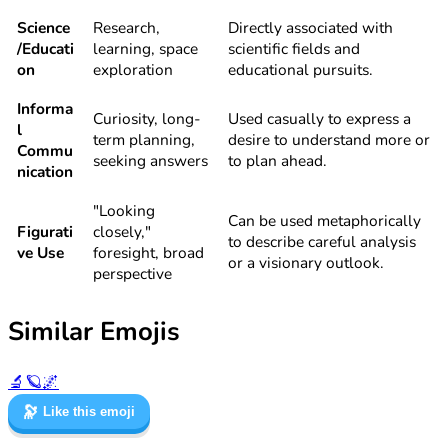
Science
Research,
Directly associated with
/Educati
learning, space
scientific fields and
on
exploration
educational pursuits.
Informa
Curiosity, long-
Used casually to express a
l
term planning,
desire to understand more or
Commu
seeking answers
to plan ahead.
nication
"Looking
Can be used metaphorically
Figurati
closely,"
to describe careful analysis
ve Use
foresight, broad
or a visionary outlook.
perspective
Similar Emojis
🔬
🪐
🌌
🔭
Like this emoji