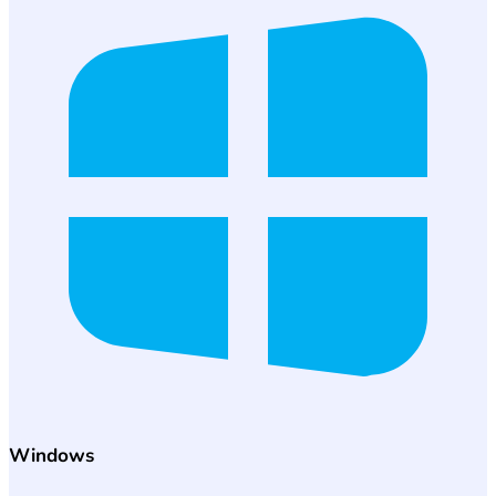
Windows