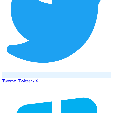
Twemoji
Twitter / X