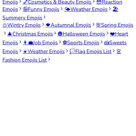
Emojis
💅
Cosmetics & Beauty Emojis
😳
Reaction
Emojis
🤪
Funny Emojis
🌤️
Weather Emojis
🏖️
Summery Emojis
⛄
Wintry Emojis
🍁
Autumnal Emojis
🌸
Spring Emojis
🎄
Christmas Emojis
🎃
Halloween Emojis
❤️
Heart
Emojis
👩‍💼
Job Emojis
⚽
Sports Emojis
🍰
Sweets
Emojis
☀️
Weather Emojis
🏳️
Flag Emojis List
👗
Fashion Emojis List