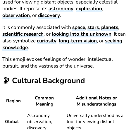
used for viewing distant objects, especially celestial
bodies. It represents
astronomy
,
exploration
,
observation
, or
discovery
.
It is commonly associated with
space
,
stars
,
planets
,
scientific research
, or
looking into the unknown
. It can
also symbolize
curiosity
,
long-term vision
, or
seeking
knowledge
.
This emoji evokes feelings of wonder, intellectual
pursuit, and the vastness of the universe.
🔭
Cultural Background
Common
Additional Notes or
Region
Meaning
Misunderstandings
Astronomy,
Universally understood as a
Global
observation,
tool for viewing distant
discovery
objects.