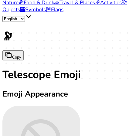
Nature
🍕
Food & Drink
🚗
Travel & Places
🎉
Activities
💡
Objects
🏧
Symbols
🏁
Flags
🔭
Copy
Telescope Emoji
Emoji Appearance