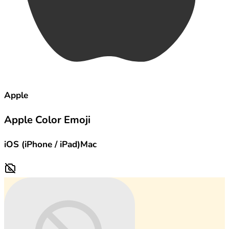
Apple
Apple Color Emoji
iOS (iPhone / iPad)
Mac