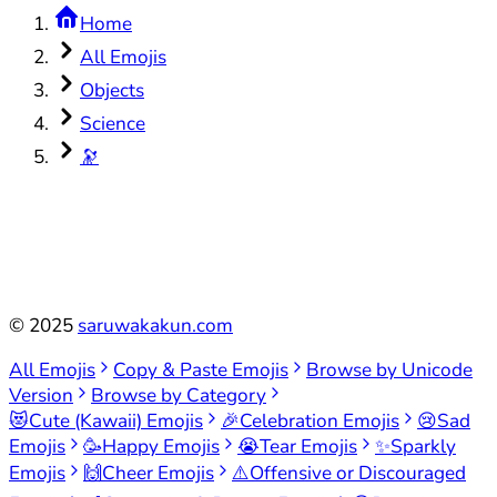
Home
All Emojis
Objects
Science
🔭
©
2025
saruwakakun.com
All Emojis
Copy & Paste Emojis
Browse by Unicode
Version
Browse by Category
😻
Cute (Kawaii) Emojis
🎉
Celebration Emojis
😢
Sad
Emojis
🥳
Happy Emojis
😭
Tear Emojis
✨
Sparkly
Emojis
🙌
Cheer Emojis
⚠️
Offensive or Discouraged