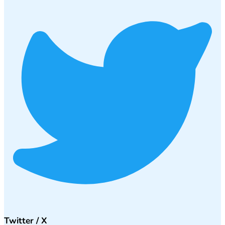
Twitter / X