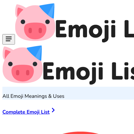
All Emoji Meanings & Uses
Complete Emoji List