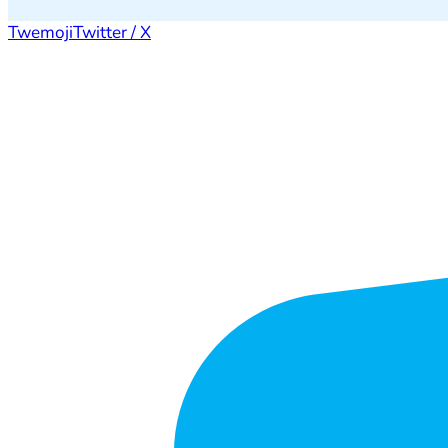
Twemoji
Twitter / X