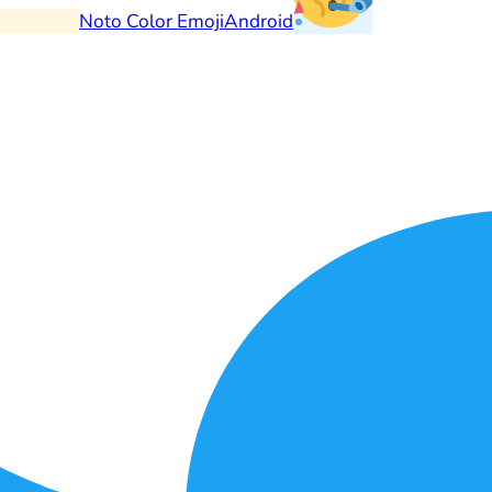
Noto Color Emoji
Android