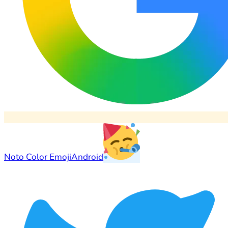
Noto Color Emoji
Android