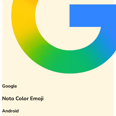
Google
Noto Color Emoji
Android