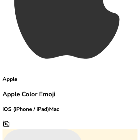
Apple
Apple Color Emoji
iOS (iPhone / iPad)
Mac