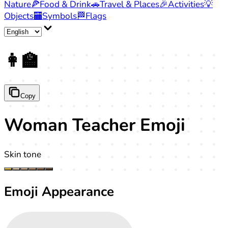
Nature
🍕
Food & Drink
🚗
Travel & Places
🎉
Activities
💡
Objects
🏧
Symbols
🏁
Flags
👩‍🏫
Copy
Woman Teacher Emoji
Skin tone
Emoji Appearance