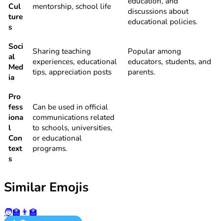
education, and
Cul
mentorship, school life
discussions about
ture
educational policies.
s
Soci
Sharing teaching
Popular among
al
experiences, educational
educators, students, and
Med
tips, appreciation posts
parents.
ia
Pro
fess
Can be used in official
iona
communications related
l
to schools, universities,
Con
or educational
text
programs.
s
Similar Emojis
🧑‍🏫
👨‍🏫