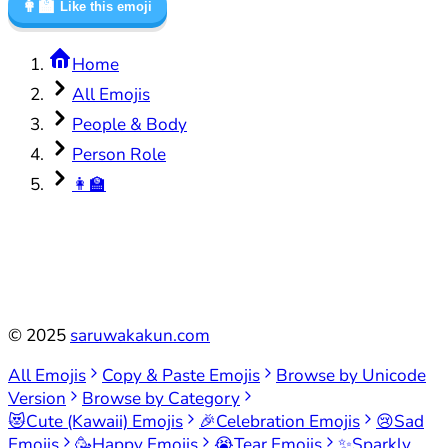
👩‍🏫
Like this emoji
Home
All Emojis
People & Body
Person Role
👩‍🏫
©
2025
saruwakakun.com
All Emojis
Copy & Paste Emojis
Browse by Unicode
Version
Browse by Category
😻
Cute (Kawaii) Emojis
🎉
Celebration Emojis
😢
Sad
Emojis
🥳
Happy Emojis
😭
Tear Emojis
✨
Sparkly