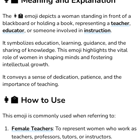
👩‍🏫
Meaning and Explanation
The 👩‍🏫 emoji depicts a woman standing in front of a
blackboard or holding a book, representing a
teacher
,
educator
, or someone involved in
instruction
.
It symbolizes education, learning, guidance, and the
sharing of knowledge. This emoji highlights the vital
role of women in shaping minds and fostering
intellectual growth.
It conveys a sense of dedication, patience, and the
importance of teaching.
👩‍🏫
How to Use
This emoji is commonly used when referring to:
Female Teachers
: To represent women who work as
teachers, professors, tutors, or instructors.