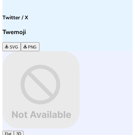
Twitter / X
Twemoji
SVG
PNG
Flat
3D