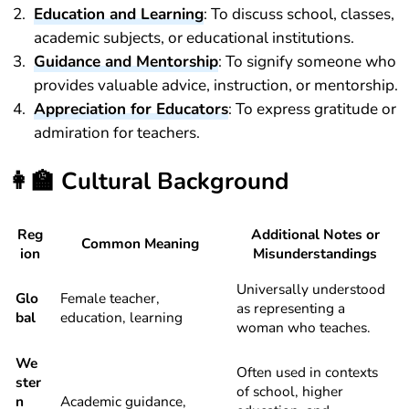
Education and Learning
: To discuss school, classes,
academic subjects, or educational institutions.
Guidance and Mentorship
: To signify someone who
provides valuable advice, instruction, or mentorship.
Appreciation for Educators
: To express gratitude or
admiration for teachers.
👩‍🏫
Cultural Background
Reg
Additional Notes or
Common Meaning
ion
Misunderstandings
Universally understood
Glo
Female teacher,
as representing a
bal
education, learning
woman who teaches.
We
Often used in contexts
ster
of school, higher
n
Academic guidance,