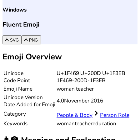
Windows
Fluent Emoji
SVG
PNG
Emoji Overview
Unicode
U+1F469 U+200D U+1F3EB
Code Point
1F469-200D-1F3EB
Emoji Name
woman teacher
Unicode
Version
4.0
November 2016
Date Added for Emoji
Category
People & Body
Person Role
Keywords
woman
teacher
education