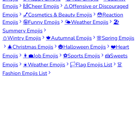
Emojis
🙌
Cheer Emojis
⚠️
Offensive or Discouraged
Emojis
💅
Cosmetics & Beauty Emojis
😳
Reaction
Emojis
🤪
Funny Emojis
🌤️
Weather Emojis
🏖️
Summery Emojis
⛄
Wintry Emojis
🍁
Autumnal Emojis
🌸
Spring Emojis
🎄
Christmas Emojis
🎃
Halloween Emojis
❤️
Heart
Emojis
👩‍💼
Job Emojis
⚽
Sports Emojis
🍰
Sweets
Emojis
☀️
Weather Emojis
🏳️
Flag Emojis List
👗
Fashion Emojis List