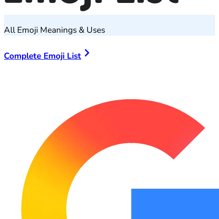
All Emoji Meanings & Uses
Complete Emoji List