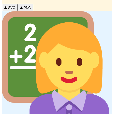
SVG
PNG