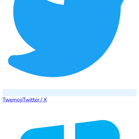
Twemoji
Twitter / X