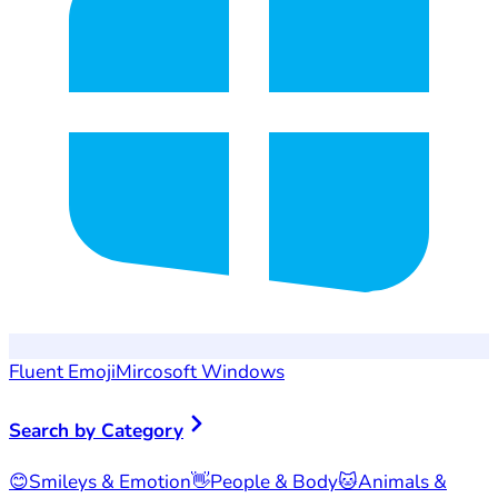
Fluent Emoji
Mircosoft Windows
Search by Category
😊
Smileys & Emotion
👋
People & Body
🐱
Animals &