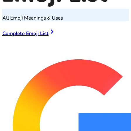
All Emoji Meanings & Uses
Complete Emoji List