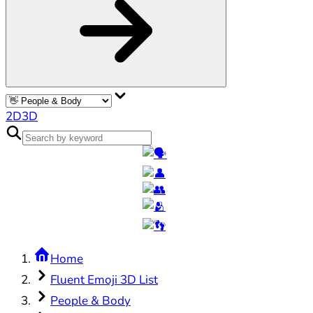
2D
3D
Home
Fluent Emoji 3D List
People & Body