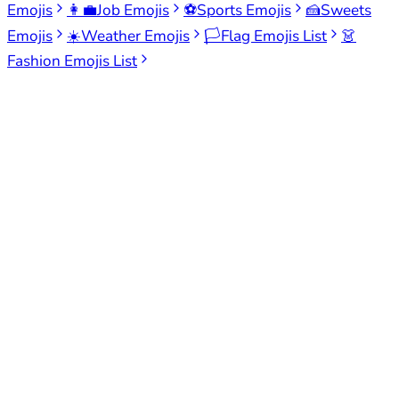
Emojis
👩‍💼
Job Emojis
⚽
Sports Emojis
🍰
Sweets
Emojis
☀️
Weather Emojis
🏳️
Flag Emojis List
👗
Fashion Emojis List