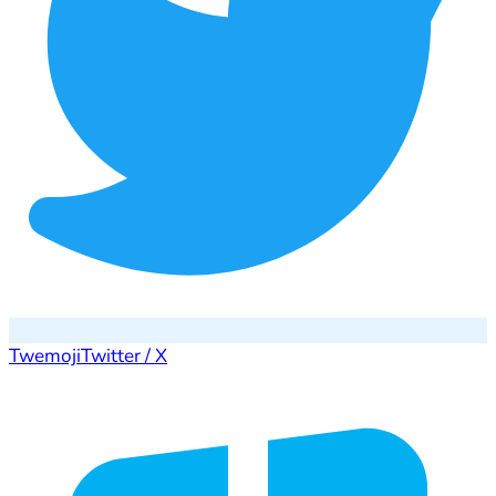
Twemoji
Twitter / X