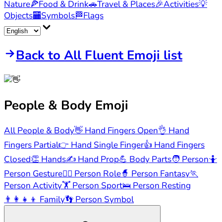
Nature
🍕
Food & Drink
🚗
Travel & Places
🎉
Activities
💡
Objects
🏧
Symbols
🏁
Flags
Back to All Fluent Emoji list
People & Body
Emoji
All People & Body
👋
Hand Fingers Open
👌
Hand
Fingers Partial
👉
Hand Single Finger
👍
Hand Fingers
Closed
👏
Hands
✍️
Hand Prop
💪
Body Parts
🧑
Person
🤷
Person Gesture
🧑‍⚕️
Person Role
🧙
Person Fantasy
🏃
Person Activity
🏋️
Person Sport
🛌
Person Resting
👨‍👩‍👧‍👦
Family
👣
Person Symbol