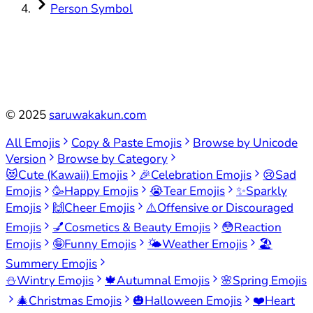
Person Symbol
©
2025
saruwakakun.com
All Emojis
Copy & Paste Emojis
Browse by Unicode
Version
Browse by Category
😻
Cute (Kawaii) Emojis
🎉
Celebration Emojis
😢
Sad
Emojis
🥳
Happy Emojis
😭
Tear Emojis
✨
Sparkly
Emojis
🙌
Cheer Emojis
⚠️
Offensive or Discouraged
Emojis
💅
Cosmetics & Beauty Emojis
😳
Reaction
Emojis
🤪
Funny Emojis
🌤️
Weather Emojis
🏖️
Summery Emojis
⛄
Wintry Emojis
🍁
Autumnal Emojis
🌸
Spring Emojis
🎄
Christmas Emojis
🎃
Halloween Emojis
❤️
Heart