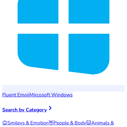
Fluent Emoji
Mircosoft Windows
Search by Category
😊
Smileys & Emotion
👋
People & Body
🐱
Animals &