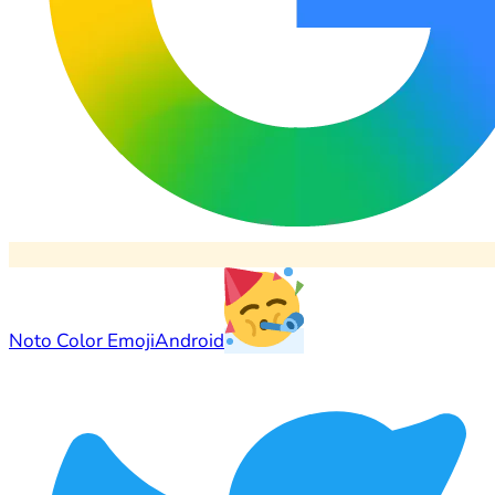
Noto Color Emoji
Android