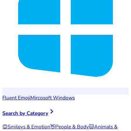
Fluent Emoji
Mircosoft Windows
Search by Category
😊
Smileys & Emotion
👋
People & Body
🐱
Animals &