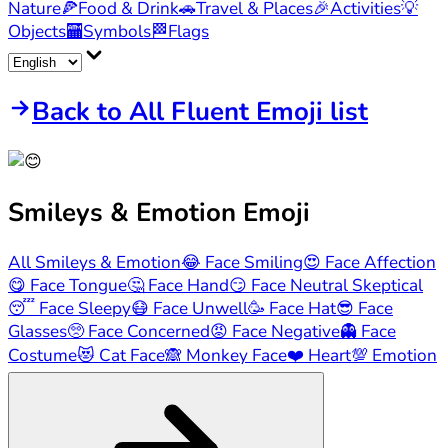
Nature
🍕
Food & Drink
🚗
Travel & Places
🎉
Activities
💡
Objects
🏧
Symbols
🏁
Flags
Back to All Fluent Emoji list
Smileys & Emotion
Emoji
All Smileys & Emotion
😂
Face Smiling
😍
Face Affection
😋
Face Tongue
🤔
Face Hand
😏
Face Neutral Skeptical
😴
Face Sleepy
😷
Face Unwell
🥳
Face Hat
😎
Face
Glasses
🥺
Face Concerned
😡
Face Negative
👻
Face
Costume
😻
Cat Face
🙈
Monkey Face
❤️
Heart
💯
Emotion