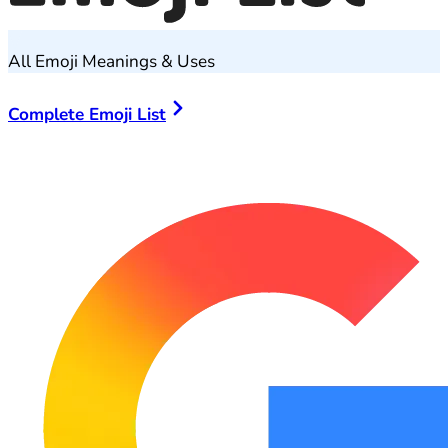
All Emoji Meanings & Uses
Complete Emoji List