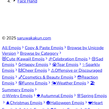
Face Hand
©
2025
saruwakakun.com
All Emojis
Copy & Paste Emojis
Browse by Unicode
Version
Browse by Category
😻
Cute (Kawaii) Emojis
🎉
Celebration Emojis
😢
Sad
Emojis
🥳
Happy Emojis
😭
Tear Emojis
✨
Sparkly
Emojis
🙌
Cheer Emojis
⚠️
Offensive or Discouraged
Emojis
💅
Cosmetics & Beauty Emojis
😳
Reaction
Emojis
🤪
Funny Emojis
🌤️
Weather Emojis
🏖️
Summery Emojis
⛄
Wintry Emojis
🍁
Autumnal Emojis
🌸
Spring Emojis
🎄
Christmas Emojis
🎃
Halloween Emojis
❤️
Heart