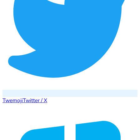
Twemoji
Twitter / X