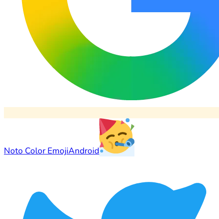
Noto Color Emoji
Android