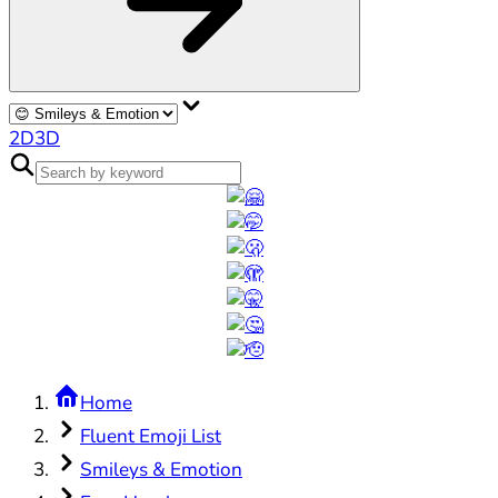
2D
3D
Home
Fluent Emoji List
Smileys & Emotion