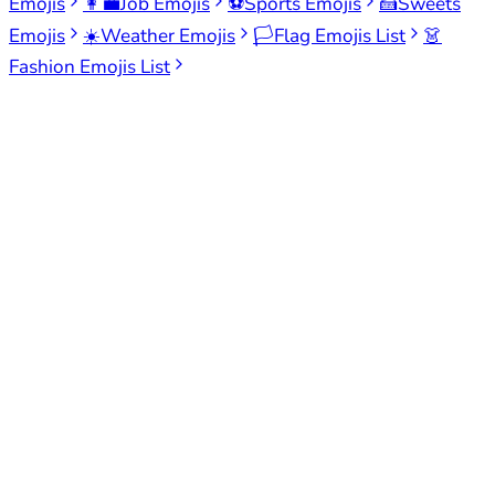
Emojis
👩‍💼
Job Emojis
⚽
Sports Emojis
🍰
Sweets
Emojis
☀️
Weather Emojis
🏳️
Flag Emojis List
👗
Fashion Emojis List