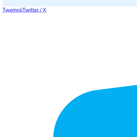
Twemoji
Twitter / X