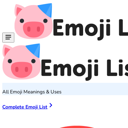
All Emoji Meanings & Uses
Complete Emoji List