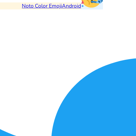
Noto Color Emoji
Android