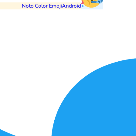
Noto Color Emoji
Android