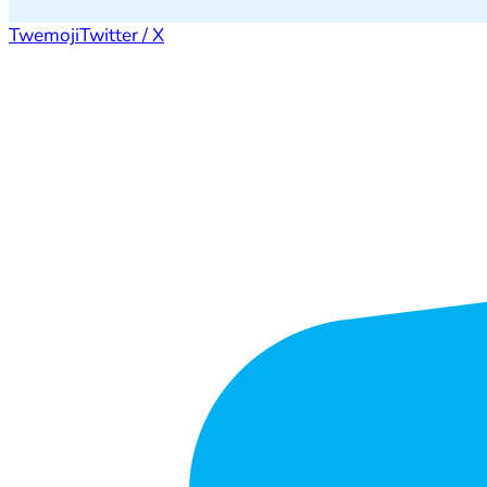
Twemoji
Twitter / X