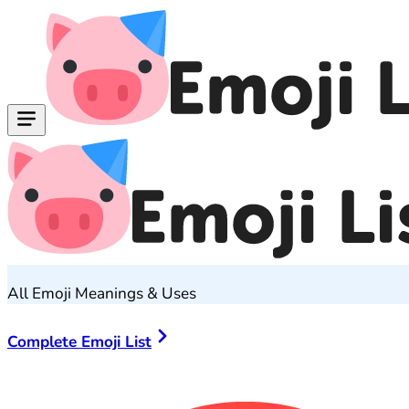
All Emoji Meanings & Uses
Complete Emoji List