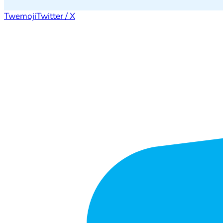
Twemoji
Twitter / X