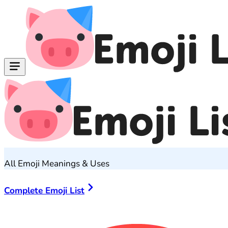
All Emoji Meanings & Uses
Complete Emoji List