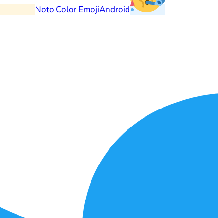
Noto Color Emoji
Android