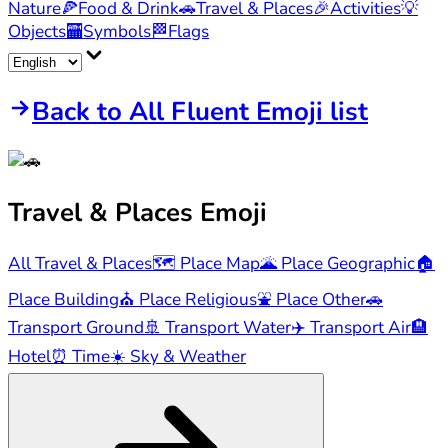
Nature
🍕
Food & Drink
🚗
Travel & Places
🎉
Activities
💡
Objects
🏧
Symbols
🏁
Flags
Back to All Fluent Emoji list
Travel & Places
Emoji
All Travel & Places
🗺️
Place Map
🌋
Place Geographic
🏠
Place Building
⛪
Place Religious
⛲
Place Other
🚗
Transport Ground
🚢
Transport Water
✈️
Transport Air
🏨
Hotel
⏰
Time
☀️
Sky & Weather