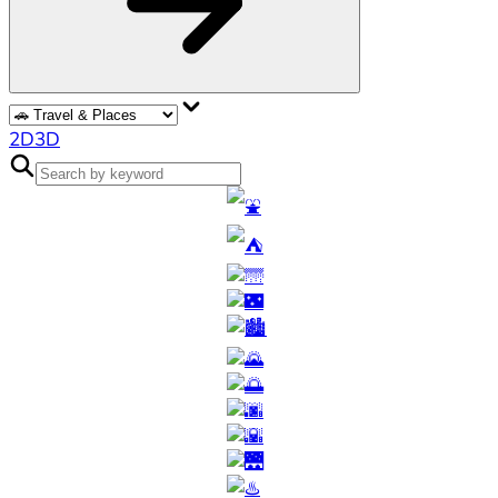
2D
3D