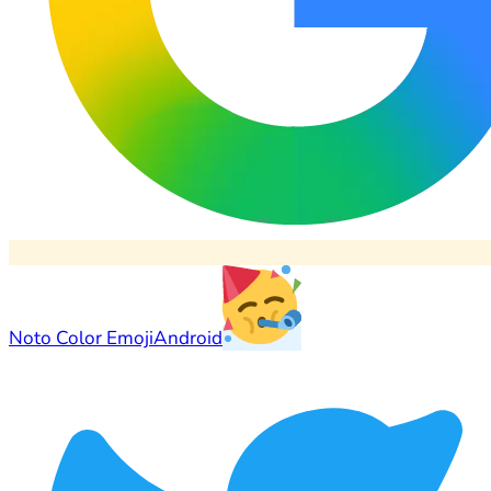
Noto Color Emoji
Android