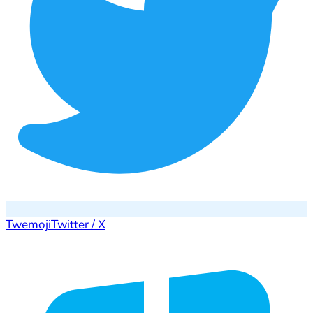
Twemoji
Twitter / X