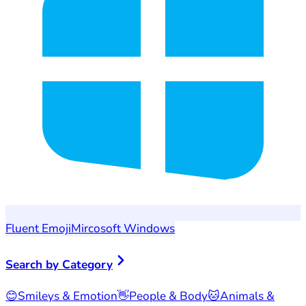
Fluent Emoji
Mircosoft Windows
Search by Category
😊
Smileys & Emotion
👋
People & Body
🐱
Animals &