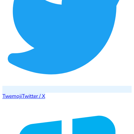
Twemoji
Twitter / X