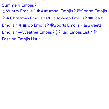
Summery Emojis
⛄
Wintry Emojis
🍁
Autumnal Emojis
🌸
Spring Emojis
🎄
Christmas Emojis
🎃
Halloween Emojis
❤️
Heart
Emojis
👩‍💼
Job Emojis
⚽
Sports Emojis
🍰
Sweets
Emojis
☀️
Weather Emojis
🏳️
Flag Emojis List
👗
Fashion Emojis List