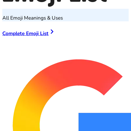
All Emoji Meanings & Uses
Complete Emoji List