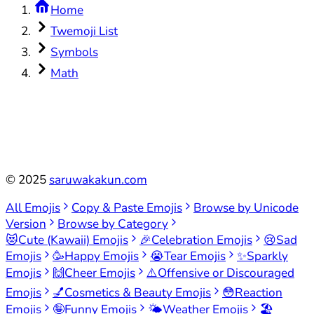
Home
Twemoji List
Symbols
Math
©
2025
saruwakakun.com
All Emojis
Copy & Paste Emojis
Browse by Unicode
Version
Browse by Category
😻
Cute (Kawaii) Emojis
🎉
Celebration Emojis
😢
Sad
Emojis
🥳
Happy Emojis
😭
Tear Emojis
✨
Sparkly
Emojis
🙌
Cheer Emojis
⚠️
Offensive or Discouraged
Emojis
💅
Cosmetics & Beauty Emojis
😳
Reaction
Emojis
🤪
Funny Emojis
🌤️
Weather Emojis
🏖️