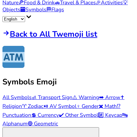
Nature
🍕
Food & Drink
🚗
Travel & Places
🎉
Activities
💡
Objects
🏧
Symbols
🏁
Flags
Back to All Twemoji list
Symbols
Emoji
All Symbols
🚮
Transport Sign
⚠️
Warning
➡️
Arrow
✝️
Religion
♈
Zodiac
⏯️
AV Symbol
♀️
Gender
✖️
Math
⁉️
Punctuation
💲
Currency
✔️
Other Symbol
#️⃣
Keycap
🔤
Alphanum
🔵
Geometric