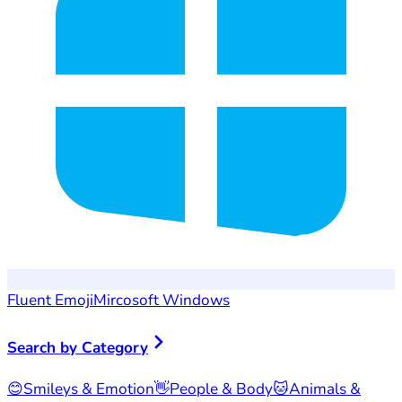
Fluent Emoji
Mircosoft Windows
Search by Category
😊
Smileys & Emotion
👋
People & Body
🐱
Animals &