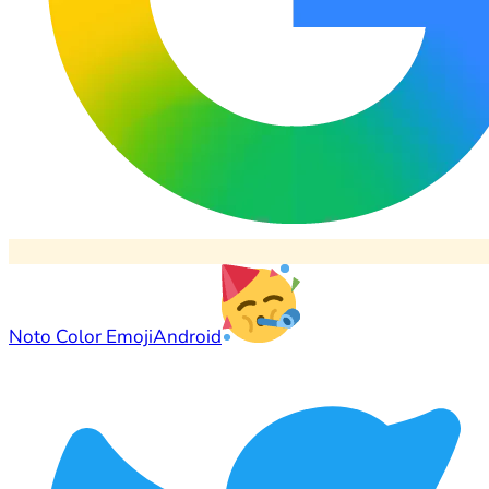
Noto Color Emoji
Android