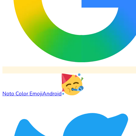
Noto Color Emoji
Android