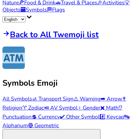
Nature
🍕
Food & Drink
🚗
Travel & Places
🎉
Activities
💡
Objects
🏧
Symbols
🏁
Flags
Back to All Twemoji list
Symbols
Emoji
All Symbols
🚮
Transport Sign
⚠️
Warning
➡️
Arrow
✝️
Religion
♈
Zodiac
⏯️
AV Symbol
♀️
Gender
✖️
Math
⁉️
Punctuation
💲
Currency
✔️
Other Symbol
#️⃣
Keycap
🔤
Alphanum
🔵
Geometric