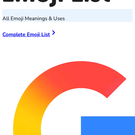
All Emoji Meanings & Uses
Complete Emoji List