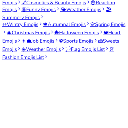
Emojis
💅
Cosmetics & Beauty Emojis
😳
Reaction
Emojis
🤪
Funny Emojis
🌤️
Weather Emojis
🏖️
Summery Emojis
⛄
Wintry Emojis
🍁
Autumnal Emojis
🌸
Spring Emojis
🎄
Christmas Emojis
🎃
Halloween Emojis
❤️
Heart
Emojis
👩‍💼
Job Emojis
⚽
Sports Emojis
🍰
Sweets
Emojis
☀️
Weather Emojis
🏳️
Flag Emojis List
👗
Fashion Emojis List