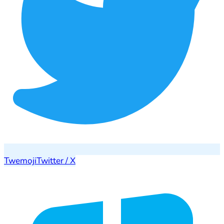
Twemoji
Twitter / X