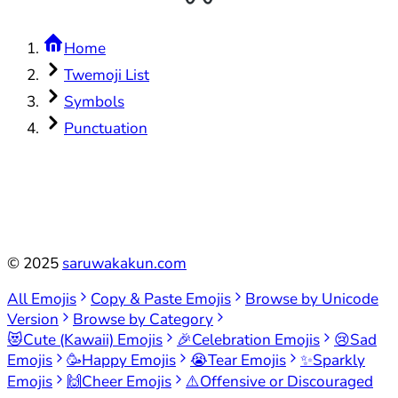
Home
Twemoji List
Symbols
Punctuation
©
2025
saruwakakun.com
All Emojis
Copy & Paste Emojis
Browse by Unicode
Version
Browse by Category
😻
Cute (Kawaii) Emojis
🎉
Celebration Emojis
😢
Sad
Emojis
🥳
Happy Emojis
😭
Tear Emojis
✨
Sparkly
Emojis
🙌
Cheer Emojis
⚠️
Offensive or Discouraged