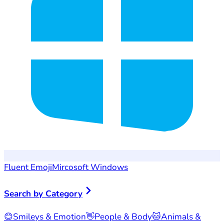
Fluent Emoji
Mircosoft Windows
Search by Category
😊
Smileys & Emotion
👋
People & Body
🐱
Animals &