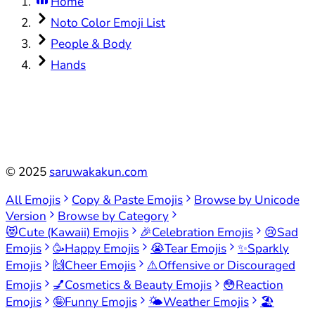
Home
Noto Color Emoji List
People & Body
Hands
©
2025
saruwakakun.com
All Emojis
Copy & Paste Emojis
Browse by Unicode
Version
Browse by Category
😻
Cute (Kawaii) Emojis
🎉
Celebration Emojis
😢
Sad
Emojis
🥳
Happy Emojis
😭
Tear Emojis
✨
Sparkly
Emojis
🙌
Cheer Emojis
⚠️
Offensive or Discouraged
Emojis
💅
Cosmetics & Beauty Emojis
😳
Reaction
Emojis
🤪
Funny Emojis
🌤️
Weather Emojis
🏖️