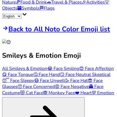
Nature
🍕
Food & Drink
🚗
Travel & Places
🎉
Activities
💡
Objects
🏧
Symbols
🏁
Flags
Back to All Noto Color Emoji list
Smileys & Emotion
Emoji
All Smileys & Emotion
😂
Face Smiling
😍
Face Affection
😋
Face Tongue
🤔
Face Hand
😏
Face Neutral Skeptical
😴
Face Sleepy
😷
Face Unwell
🥳
Face Hat
😎
Face
Glasses
🥺
Face Concerned
😡
Face Negative
👻
Face
Costume
😻
Cat Face
🙈
Monkey Face
❤️
Heart
💯
Emotion