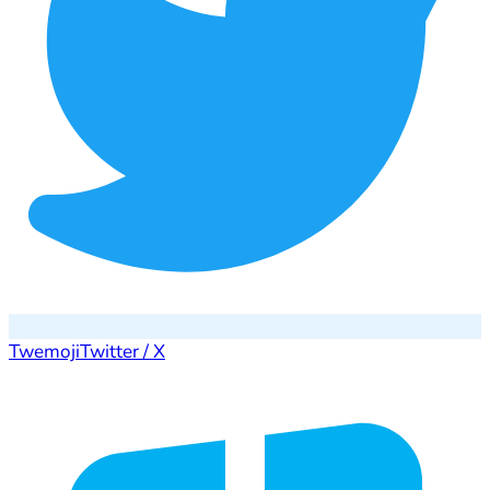
Twemoji
Twitter / X