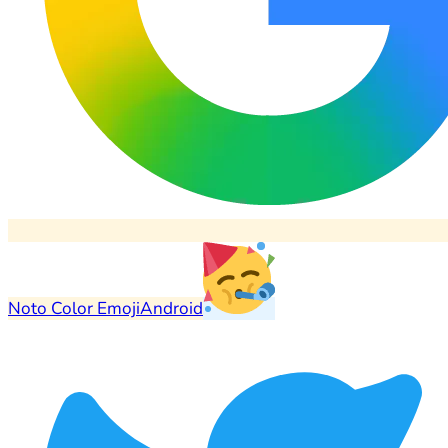
Noto Color Emoji
Android