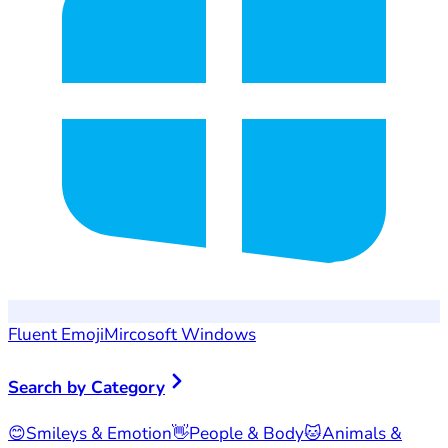
Fluent Emoji
Mircosoft Windows
Search by Category
😊
Smileys & Emotion
👋
People & Body
🐱
Animals &