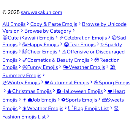
©
2025
saruwakakun.com
All Emojis
Copy & Paste Emojis
Browse by Unicode
Version
Browse by Category
😻
Cute (Kawaii) Emojis
🎉
Celebration Emojis
😢
Sad
Emojis
🥳
Happy Emojis
😭
Tear Emojis
✨
Sparkly
Emojis
🙌
Cheer Emojis
⚠️
Offensive or Discouraged
Emojis
💅
Cosmetics & Beauty Emojis
😳
Reaction
Emojis
🤪
Funny Emojis
🌤️
Weather Emojis
🏖️
Summery Emojis
⛄
Wintry Emojis
🍁
Autumnal Emojis
🌸
Spring Emojis
🎄
Christmas Emojis
🎃
Halloween Emojis
❤️
Heart
Emojis
👩‍💼
Job Emojis
⚽
Sports Emojis
🍰
Sweets
Emojis
☀️
Weather Emojis
🏳️
Flag Emojis List
👗
Fashion Emojis List