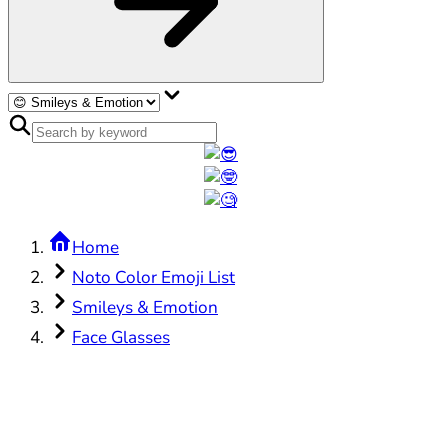
Home
Noto Color Emoji List
Smileys & Emotion
Face Glasses