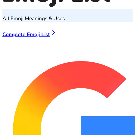
All Emoji Meanings & Uses
Complete Emoji List