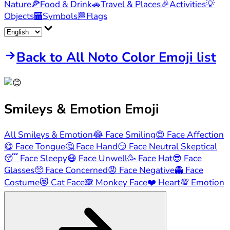
Nature
🍕
Food & Drink
🚗
Travel & Places
🎉
Activities
💡
Objects
🏧
Symbols
🏁
Flags
Back to All Noto Color Emoji list
Smileys & Emotion
Emoji
All Smileys & Emotion
😂
Face Smiling
😍
Face Affection
😋
Face Tongue
🤔
Face Hand
😏
Face Neutral Skeptical
😴
Face Sleepy
😷
Face Unwell
🥳
Face Hat
😎
Face
Glasses
🥺
Face Concerned
😡
Face Negative
👻
Face
Costume
😻
Cat Face
🙈
Monkey Face
❤️
Heart
💯
Emotion