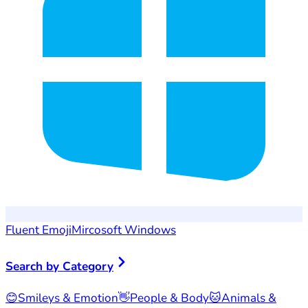
Fluent Emoji
Mircosoft Windows
Search by Category
😊
Smileys & Emotion
👋
People & Body
🐱
Animals &