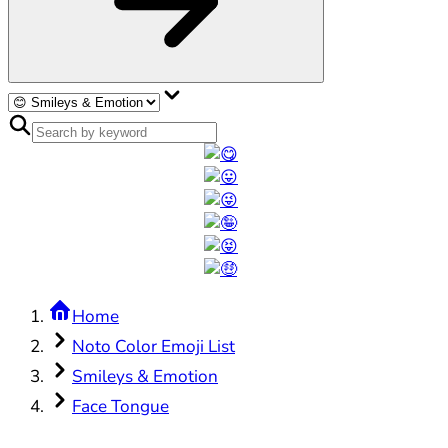
Home
Noto Color Emoji List
Smileys & Emotion
Face Tongue