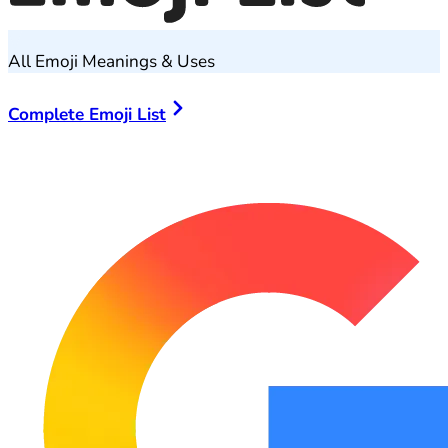
All Emoji Meanings & Uses
Complete Emoji List