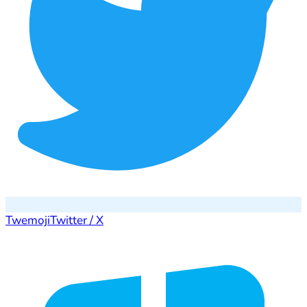
Twemoji
Twitter / X