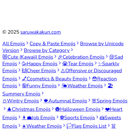
©
2025
saruwakakun.com
All Emojis
Copy & Paste Emojis
Browse by Unicode
Version
Browse by Category
😻
Cute (Kawaii) Emojis
🎉
Celebration Emojis
😢
Sad
Emojis
🥳
Happy Emojis
😭
Tear Emojis
✨
Sparkly
Emojis
🙌
Cheer Emojis
⚠️
Offensive or Discouraged
Emojis
💅
Cosmetics & Beauty Emojis
😳
Reaction
Emojis
🤪
Funny Emojis
🌤️
Weather Emojis
🏖️
Summery Emojis
⛄
Wintry Emojis
🍁
Autumnal Emojis
🌸
Spring Emojis
🎄
Christmas Emojis
🎃
Halloween Emojis
❤️
Heart
Emojis
👩‍💼
Job Emojis
⚽
Sports Emojis
🍰
Sweets
Emojis
☀️
Weather Emojis
🏳️
Flag Emojis List
👗