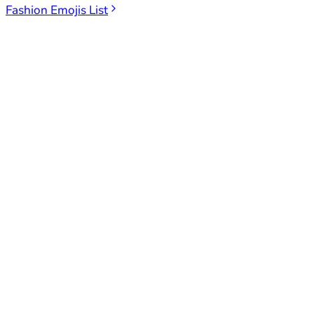
Fashion Emojis List