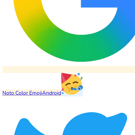
Noto Color Emoji
Android