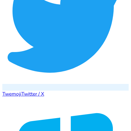
Twemoji
Twitter / X