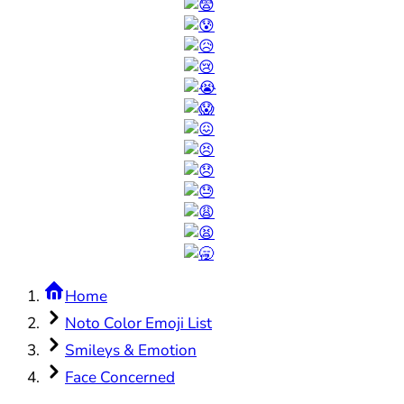
Home
Noto Color Emoji List
Smileys & Emotion
Face Concerned