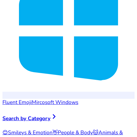
Fluent Emoji
Mircosoft Windows
Search by Category
😊
Smileys & Emotion
👋
People & Body
🐱
Animals &