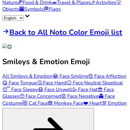
Nature
🍕
Food & Drink
🚗
Travel & Places
🎉
Activities
💡
Objects
🏧
Symbols
🏁
Flags
Back to All Noto Color Emoji list
Smileys & Emotion
Emoji
All Smileys & Emotion
😂
Face Smiling
😍
Face Affection
😋
Face Tongue
🤔
Face Hand
😏
Face Neutral Skeptical
😴
Face Sleepy
😷
Face Unwell
🥳
Face Hat
😎
Face
Glasses
🥺
Face Concerned
😡
Face Negative
👻
Face
Costume
😻
Cat Face
🙈
Monkey Face
❤️
Heart
💯
Emotion