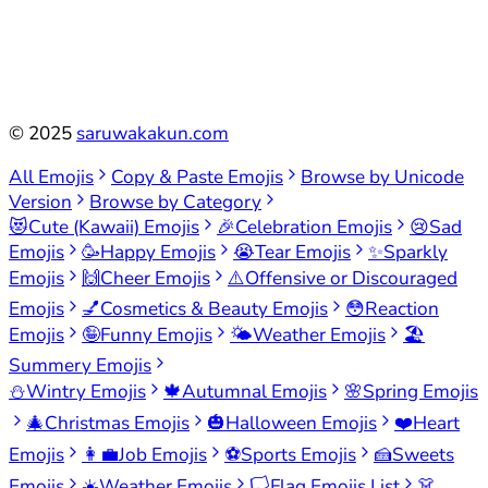
©
2025
saruwakakun.com
All Emojis
Copy & Paste Emojis
Browse by Unicode
Version
Browse by Category
😻
Cute (Kawaii) Emojis
🎉
Celebration Emojis
😢
Sad
Emojis
🥳
Happy Emojis
😭
Tear Emojis
✨
Sparkly
Emojis
🙌
Cheer Emojis
⚠️
Offensive or Discouraged
Emojis
💅
Cosmetics & Beauty Emojis
😳
Reaction
Emojis
🤪
Funny Emojis
🌤️
Weather Emojis
🏖️
Summery Emojis
⛄
Wintry Emojis
🍁
Autumnal Emojis
🌸
Spring Emojis
🎄
Christmas Emojis
🎃
Halloween Emojis
❤️
Heart
Emojis
👩‍💼
Job Emojis
⚽
Sports Emojis
🍰
Sweets
Emojis
☀️
Weather Emojis
🏳️
Flag Emojis List
👗