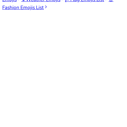
Fashion Emojis List