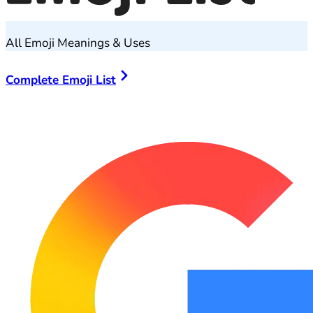
All Emoji Meanings & Uses
Complete Emoji List