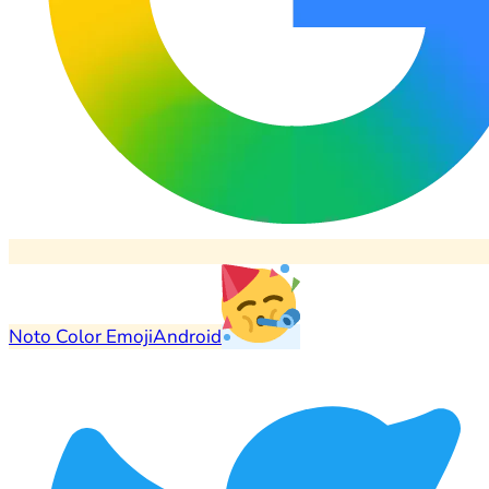
Noto Color Emoji
Android