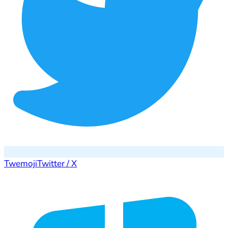
Twemoji
Twitter / X