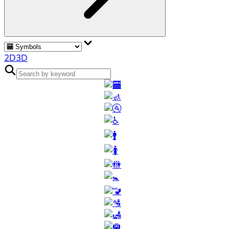
2D
3D