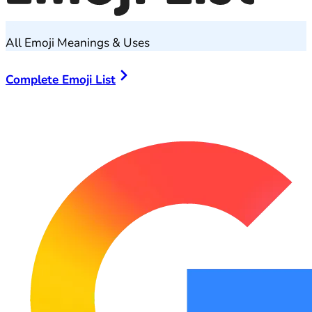
All Emoji Meanings & Uses
Complete Emoji List