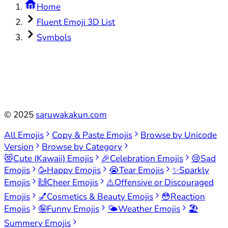
Home
Fluent Emoji 3D List
Symbols
©
2025
saruwakakun.com
All Emojis
Copy & Paste Emojis
Browse by Unicode
Version
Browse by Category
😻
Cute (Kawaii) Emojis
🎉
Celebration Emojis
😢
Sad
Emojis
🥳
Happy Emojis
😭
Tear Emojis
✨
Sparkly
Emojis
🙌
Cheer Emojis
⚠️
Offensive or Discouraged
Emojis
💅
Cosmetics & Beauty Emojis
😳
Reaction
Emojis
🤪
Funny Emojis
🌤️
Weather Emojis
🏖️
Summery Emojis