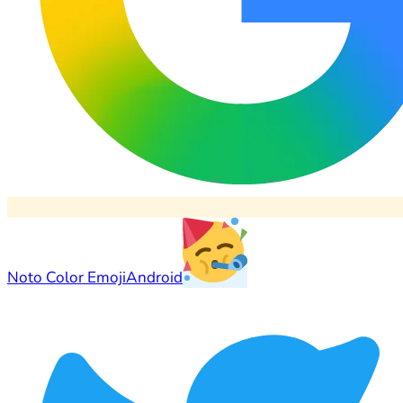
Noto Color Emoji
Android