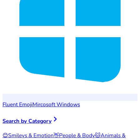
Fluent Emoji
Mircosoft Windows
Search by Category
😊
Smileys & Emotion
👋
People & Body
🐱
Animals &