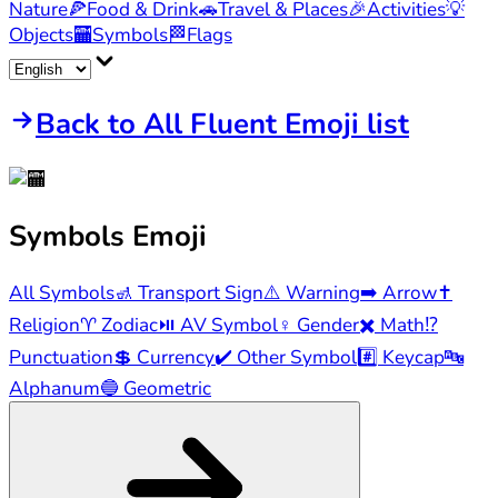
Nature
🍕
Food & Drink
🚗
Travel & Places
🎉
Activities
💡
Objects
🏧
Symbols
🏁
Flags
Back to All Fluent Emoji list
Symbols
Emoji
All Symbols
🚮
Transport Sign
⚠️
Warning
➡️
Arrow
✝️
Religion
♈
Zodiac
⏯️
AV Symbol
♀️
Gender
✖️
Math
⁉️
Punctuation
💲
Currency
✔️
Other Symbol
#️⃣
Keycap
🔤
Alphanum
🔵
Geometric