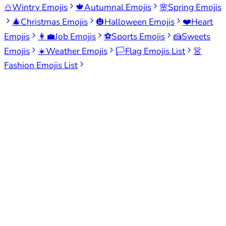
⛄
Wintry Emojis
🍁
Autumnal Emojis
🌸
Spring Emojis
🎄
Christmas Emojis
🎃
Halloween Emojis
❤️
Heart
Emojis
👩‍💼
Job Emojis
⚽
Sports Emojis
🍰
Sweets
Emojis
☀️
Weather Emojis
🏳️
Flag Emojis List
👗
Fashion Emojis List