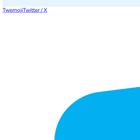
Twemoji
Twitter / X