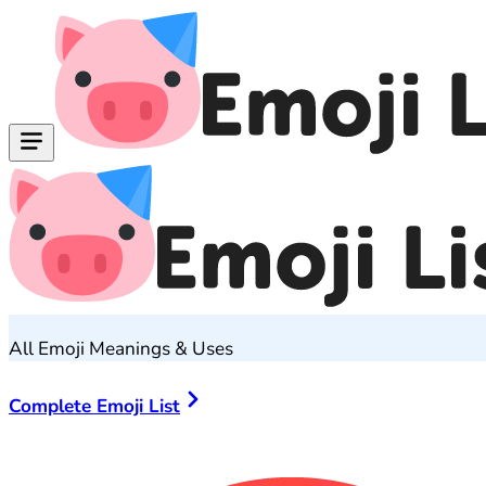
All Emoji Meanings & Uses
Complete Emoji List