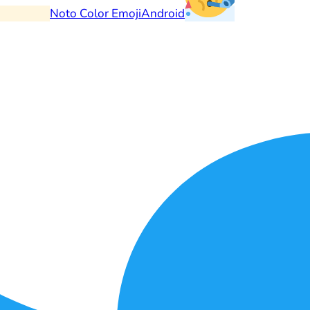
Noto Color Emoji
Android