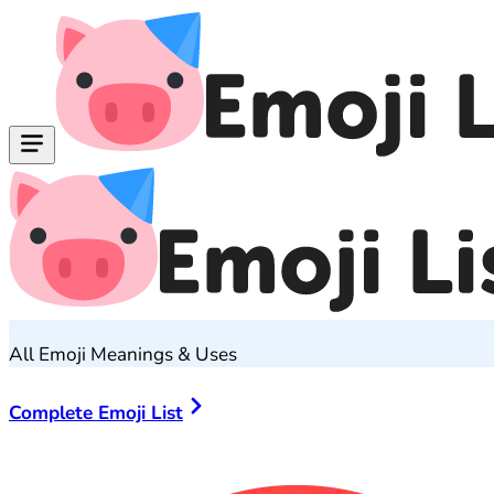
All Emoji Meanings & Uses
Complete Emoji List