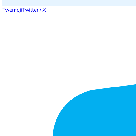
Twemoji
Twitter / X