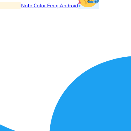
Noto Color Emoji
Android