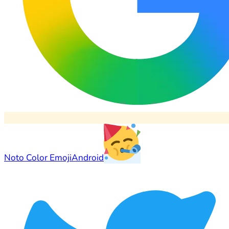
Noto Color Emoji
Android