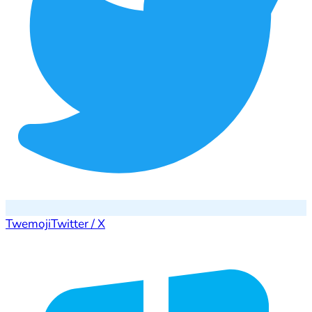
Twemoji
Twitter / X