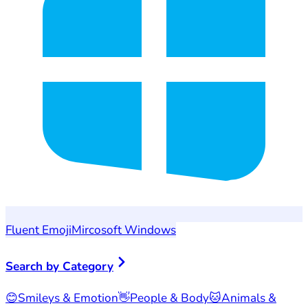
Fluent Emoji
Mircosoft Windows
Search by Category
😊
Smileys & Emotion
👋
People & Body
🐱
Animals &