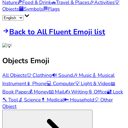
Nature
🍕
Food & Drink
🚗
Travel & Places
🎉
Activities
💡
Objects
🏧
Symbols
🏁
Flags
Back to All Fluent Emoji list
Objects
Emoji
All Objects
👕
Clothing
🔊
Sound
🎶
Music
🎸
Musical
Instrument
📱
Phone
💻
Computer
💡
Light & Video
📖
Book Paper
💰
Money
📧
Mail
✍️
Writing
📎
Office
🔐
Lock
🔨
Tool
🔬
Science
💊
Medical
🔑
Household
🎈
Other
Object