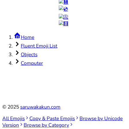
Home
Fluent Emoji List
Objects
Computer
©
2025
saruwakakun.com
All Emojis
Copy & Paste Emojis
Browse by Unicode
Version
Browse by Category