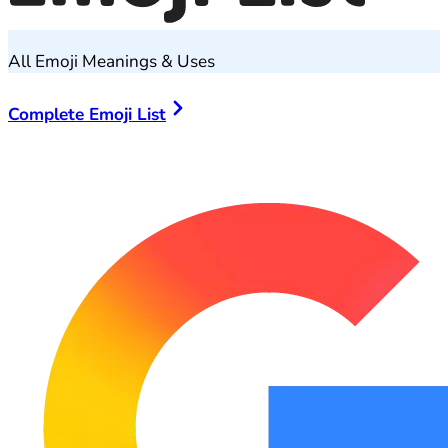
All Emoji Meanings & Uses
Complete Emoji List