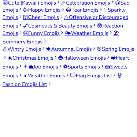
😻
Cute (Kawaii) Emojis
🎉
Celebration Emojis
😢
Sad
Emojis
🥳
Happy Emojis
😭
Tear Emojis
✨
Sparkly
Emojis
🙌
Cheer Emojis
⚠️
Offensive or Discouraged
Emojis
💅
Cosmetics & Beauty Emojis
😳
Reaction
Emojis
🤪
Funny Emojis
🌤️
Weather Emojis
🏖️
Summery Emojis
⛄
Wintry Emojis
🍁
Autumnal Emojis
🌸
Spring Emojis
🎄
Christmas Emojis
🎃
Halloween Emojis
❤️
Heart
Emojis
👩‍💼
Job Emojis
⚽
Sports Emojis
🍰
Sweets
Emojis
☀️
Weather Emojis
🏳️
Flag Emojis List
👗
Fashion Emojis List