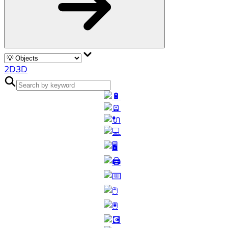
2D
3D