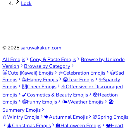
Lock
©
2025
saruwakakun.com
All Emojis
Copy & Paste Emojis
Browse by Unicode
Version
Browse by Category
😻
Cute (Kawaii) Emojis
🎉
Celebration Emojis
😢
Sad
Emojis
🥳
Happy Emojis
😭
Tear Emojis
✨
Sparkly
Emojis
🙌
Cheer Emojis
⚠️
Offensive or Discouraged
Emojis
💅
Cosmetics & Beauty Emojis
😳
Reaction
Emojis
🤪
Funny Emojis
🌤️
Weather Emojis
🏖️
Summery Emojis
⛄
Wintry Emojis
🍁
Autumnal Emojis
🌸
Spring Emojis
🎄
Christmas Emojis
🎃
Halloween Emojis
❤️
Heart