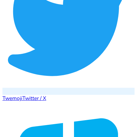
Twemoji
Twitter / X