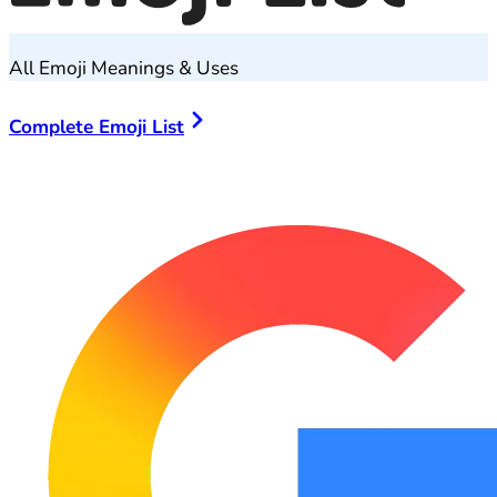
All Emoji Meanings & Uses
Complete Emoji List