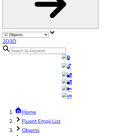
2D
3D
Home
Fluent Emoji List
Objects