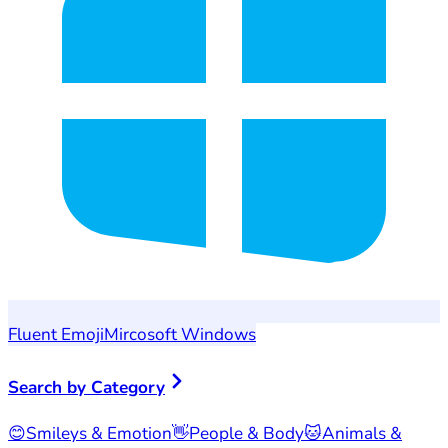
Fluent Emoji
Mircosoft Windows
Search by Category
😊
Smileys & Emotion
👋
People & Body
🐱
Animals &