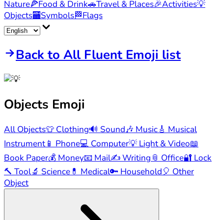
Nature
🍕
Food & Drink
🚗
Travel & Places
🎉
Activities
💡
Objects
🏧
Symbols
🏁
Flags
Back to All Fluent Emoji list
Objects
Emoji
All Objects
👕
Clothing
🔊
Sound
🎶
Music
🎸
Musical
Instrument
📱
Phone
💻
Computer
💡
Light & Video
📖
Book Paper
💰
Money
📧
Mail
✍️
Writing
📎
Office
🔐
Lock
🔨
Tool
🔬
Science
💊
Medical
🔑
Household
🎈
Other
Object