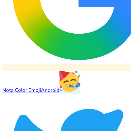
Noto Color Emoji
Android