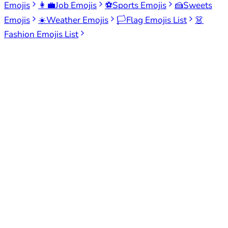
Emojis
👩‍💼
Job Emojis
⚽
Sports Emojis
🍰
Sweets
Emojis
☀️
Weather Emojis
🏳️
Flag Emojis List
👗
Fashion Emojis List