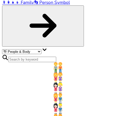
👨‍👩‍👧‍👦
Family
👣
Person Symbol