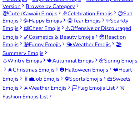
Version
Browse by Category
😻
Cute (Kawaii) Emojis
🎉
Celebration Emojis
😢
Sad
Emojis
🥳
Happy Emojis
😭
Tear Emojis
✨
Sparkly
Emojis
🙌
Cheer Emojis
⚠️
Offensive or Discouraged
Emojis
💅
Cosmetics & Beauty Emojis
😳
Reaction
Emojis
🤪
Funny Emojis
🌤️
Weather Emojis
🏖️
Summery Emojis
⛄
Wintry Emojis
🍁
Autumnal Emojis
🌸
Spring Emojis
🎄
Christmas Emojis
🎃
Halloween Emojis
❤️
Heart
Emojis
👩‍💼
Job Emojis
⚽
Sports Emojis
🍰
Sweets
Emojis
☀️
Weather Emojis
🏳️
Flag Emojis List
👗
Fashion Emojis List