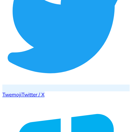
Twemoji
Twitter / X