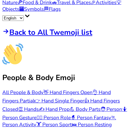
Nature
🍕
Food & Drink
🚗
Travel & Places
🎉
Activities
💡
Objects
🏧
Symbols
🏁
Flags
Back to All Twemoji list
People & Body
Emoji
All People & Body
👋
Hand Fingers Open
👌
Hand
Fingers Partial
👉
Hand Single Finger
👍
Hand Fingers
Closed
👏
Hands
✍️
Hand Prop
💪
Body Parts
🧑
Person
🤷
Person Gesture
🧑‍⚕️
Person Role
🧙
Person Fantasy
🏃
Person Activity
🏋️
Person Sport
🛌
Person Resting