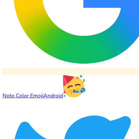
Noto Color Emoji
Android