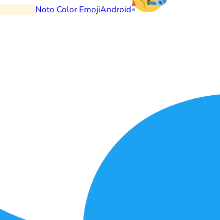
Noto Color Emoji
Android