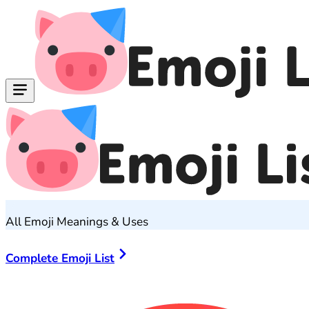
All Emoji Meanings & Uses
Complete Emoji List