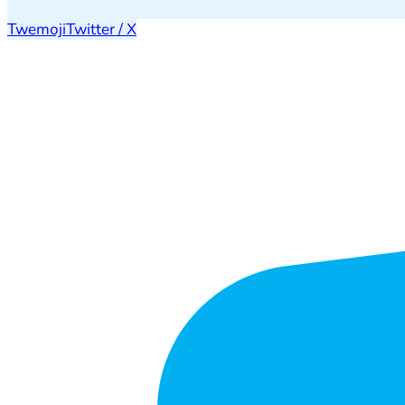
Twemoji
Twitter / X