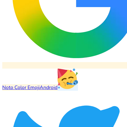
Noto Color Emoji
Android