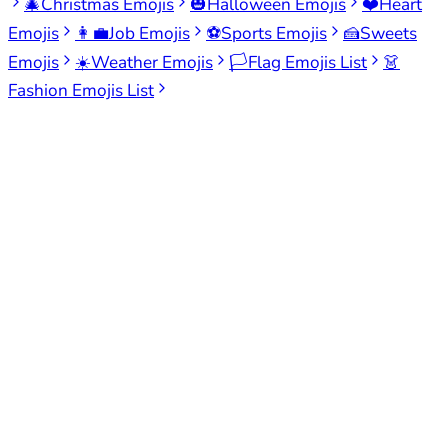
🎄
Christmas Emojis
🎃
Halloween Emojis
❤️
Heart
Emojis
👩‍💼
Job Emojis
⚽
Sports Emojis
🍰
Sweets
Emojis
☀️
Weather Emojis
🏳️
Flag Emojis List
👗
Fashion Emojis List