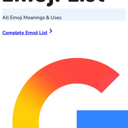
All Emoji Meanings & Uses
Complete Emoji List