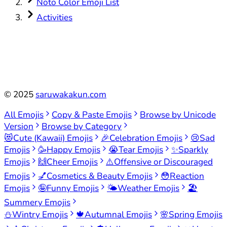
Noto Color Emoji List
Activities
©
2025
saruwakakun.com
All Emojis
Copy & Paste Emojis
Browse by Unicode
Version
Browse by Category
😻
Cute (Kawaii) Emojis
🎉
Celebration Emojis
😢
Sad
Emojis
🥳
Happy Emojis
😭
Tear Emojis
✨
Sparkly
Emojis
🙌
Cheer Emojis
⚠️
Offensive or Discouraged
Emojis
💅
Cosmetics & Beauty Emojis
😳
Reaction
Emojis
🤪
Funny Emojis
🌤️
Weather Emojis
🏖️
Summery Emojis
⛄
Wintry Emojis
🍁
Autumnal Emojis
🌸
Spring Emojis