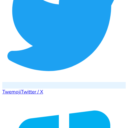
Twemoji
Twitter / X