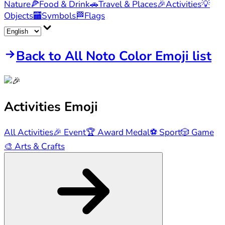
Nature
🍕
Food & Drink
🚗
Travel & Places
🎉
Activities
💡
Objects
🏧
Symbols
🏁
Flags
Back to All Noto Color Emoji list
Activities
Emoji
All Activities
🎉
Event
🏆
Award Medal
⚽
Sport
🎲
Game
🎨
Arts & Crafts