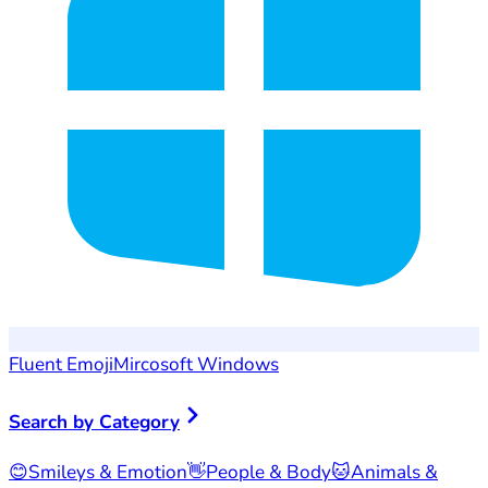
Fluent Emoji
Mircosoft Windows
Search by Category
😊
Smileys & Emotion
👋
People & Body
🐱
Animals &