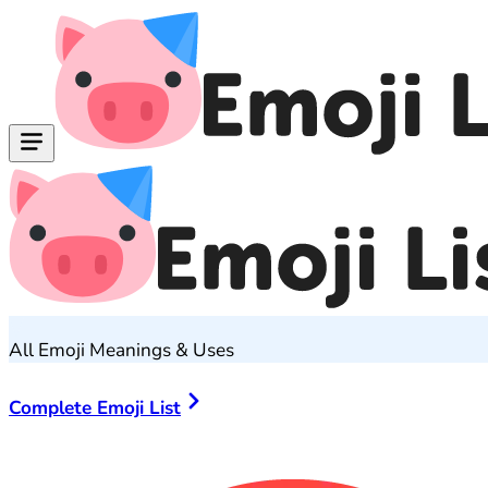
All Emoji Meanings & Uses
Complete Emoji List