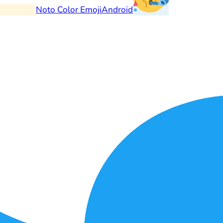
Noto Color Emoji
Android