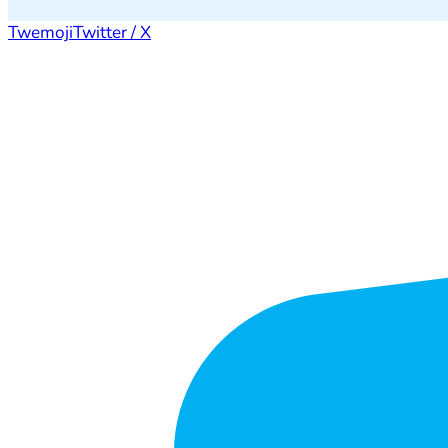
Twemoji
Twitter / X