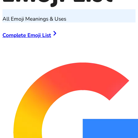
All Emoji Meanings & Uses
Complete Emoji List