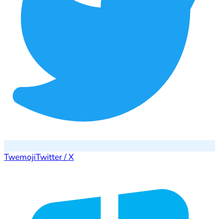
Twemoji
Twitter / X