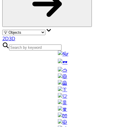
2D
3D