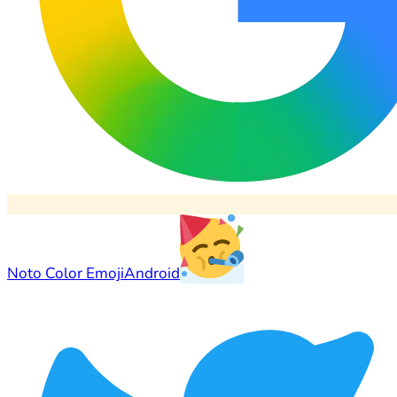
Noto Color Emoji
Android