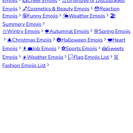
Emojis
🙌
Cheer Emojis
⚠️
Offensive or Discouraged
Emojis
💅
Cosmetics & Beauty Emojis
😳
Reaction
Emojis
🤪
Funny Emojis
🌤️
Weather Emojis
🏖️
Summery Emojis
⛄
Wintry Emojis
🍁
Autumnal Emojis
🌸
Spring Emojis
🎄
Christmas Emojis
🎃
Halloween Emojis
❤️
Heart
Emojis
👩‍💼
Job Emojis
⚽
Sports Emojis
🍰
Sweets
Emojis
☀️
Weather Emojis
🏳️
Flag Emojis List
👗
Fashion Emojis List