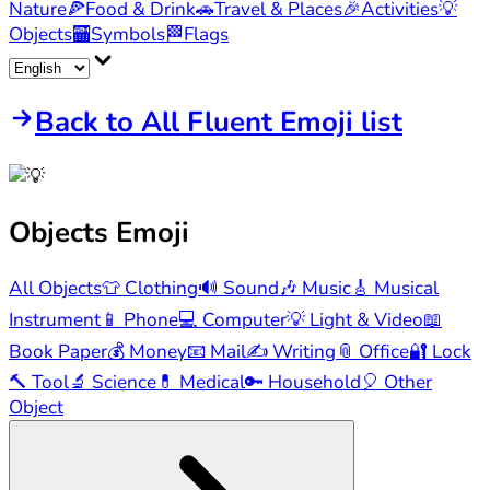
Nature
🍕
Food & Drink
🚗
Travel & Places
🎉
Activities
💡
Objects
🏧
Symbols
🏁
Flags
Back to All Fluent Emoji list
Objects
Emoji
All Objects
👕
Clothing
🔊
Sound
🎶
Music
🎸
Musical
Instrument
📱
Phone
💻
Computer
💡
Light & Video
📖
Book Paper
💰
Money
📧
Mail
✍️
Writing
📎
Office
🔐
Lock
🔨
Tool
🔬
Science
💊
Medical
🔑
Household
🎈
Other
Object