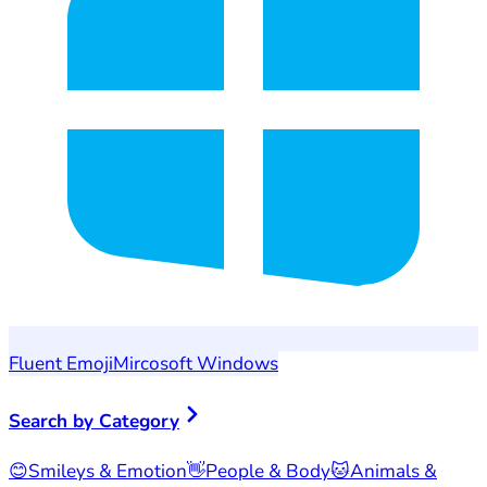
Fluent Emoji
Mircosoft Windows
Search by Category
😊
Smileys & Emotion
👋
People & Body
🐱
Animals &