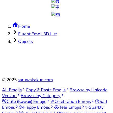
Home
Fluent Emoji 3D List
Objects
©
2025
saruwakakun.com
All Emojis
Copy & Paste Emojis
Browse by Unicode
Version
Browse by Category
😻
Cute (Kawaii) Emojis
🎉
Celebration Emojis
😢
Sad
Emojis
🥳
Happy Emojis
😭
Tear Emojis
✨
Sparkly